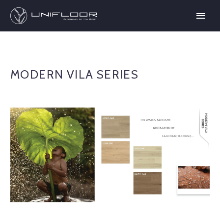
MODERN VILA SERIES