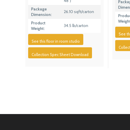
48″)
Packa
Dimen
Package
26.10 sqft/carton
Dimension:
Produ
Weight
Product
34.5 lb/carton
Weight:
See th
See this floor in room studio
Colle
Collection Spec Sheet Download