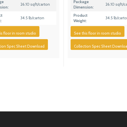
ge
Package
26.10 sqft/carton
26.10 sqft/c
sion:
Dimension:
ct
Product
34.5 lb/carton
34.5 lb/cart
:
Weight:
is floor in room studio
See this floor in room studio
ction Spec Sheet Download
Collection Spec Sheet Downlo