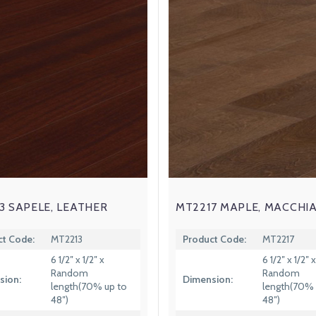
3 SAPELE, LEATHER
MT2217 MAPLE, MACCHI
ct Code:
MT2213
Product Code:
MT2217
6 1/2″ x 1/2″ x
6 1/2″ x 1/2″ x
Random
Random
sion:
Dimension:
length(70% up to
length(70% 
48″)
48″)