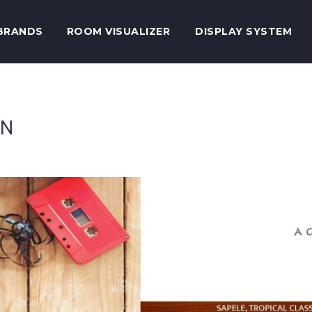
BRANDS
ROOM VISUALIZER
DISPLAY SYSTEM
ON