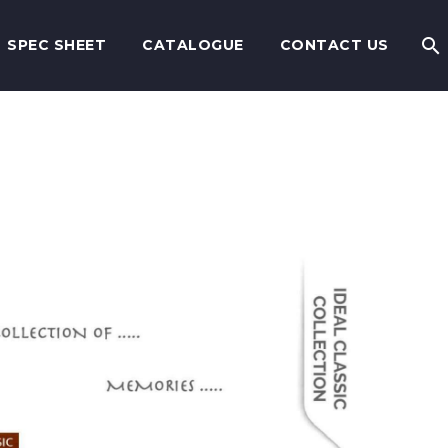
SPEC SHEET
CATALOGUE
CONTACT US