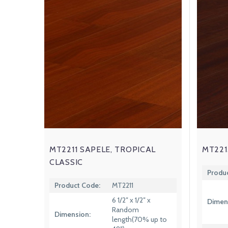
MT2211 SAPELE, TROPICAL
MT221
CLASSIC
Produ
Product Code:
MT2211
6 1/2″ x 1/2″ x
Dimen
Random
Dimension:
length(70% up to