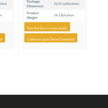
Package
arton
26.10 sqft/carton
Dimension:
Product
on
34.5 lb/carton
Weight:
See this floor in room studio
ad
Collection Spec Sheet Download