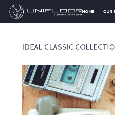
HOME
OUR 
IDEAL CLASSIC COLLECTI