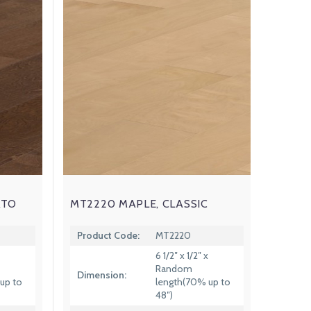
ATO
MT2220 MAPLE, CLASSIC
Product Code:
MT2220
6 1/2″ x 1/2″ x
Random
Dimension:
up to
length(70% up to
48″)