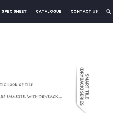
SPEC SHEET
CATALOGUE
CONTACT US