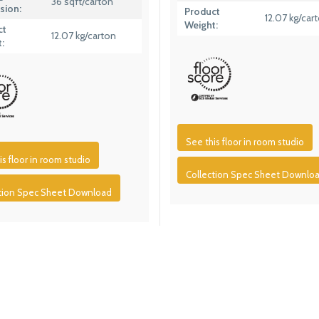
36 sqft/carton
sion:
Product
12.07 kg/car
Weight:
ct
12.07 kg/carton
:
See this floor in room studio
is floor in room studio
Collection Spec Sheet Downlo
ction Spec Sheet Download