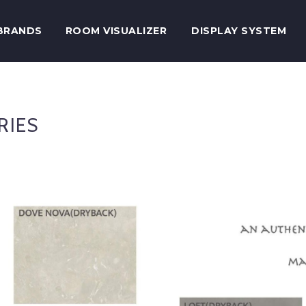
BRANDS
ROOM VISUALIZER
DISPLAY SYSTEM
RIES