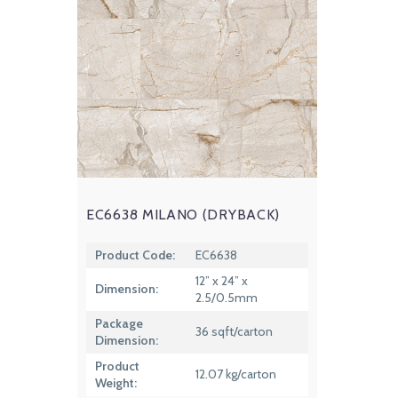
EC6638 MILANO (DRYBACK)
Product Code:
EC6638
12” x 24” x
Dimension:
2.5/0.5mm
Package
36 sqft/carton
Dimension:
Product
12.07 kg/carton
Weight: