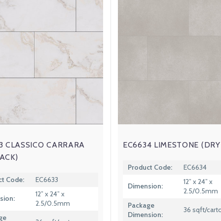
3 CLASSICO CARRARA
EC6634 LIMESTONE (DRY
ACK)
Product Code:
EC6634
ct Code:
EC6633
12” x 24” x
Dimension:
2.5/0.5mm
12” x 24” x
sion:
2.5/0.5mm
Package
36 sqft/cart
Dimension:
ge