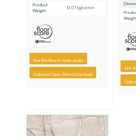
Dimen
Product
12.07 kg/carton
Weight:
Produ
Weight
See this floor in room studio
See th
Collection Spec Sheet Download
Colle