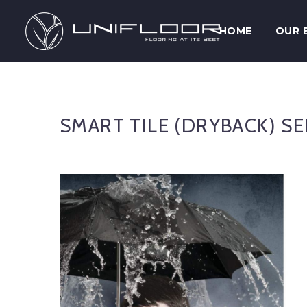
HOME
OUR 
SMART TILE (DRYBACK) SE