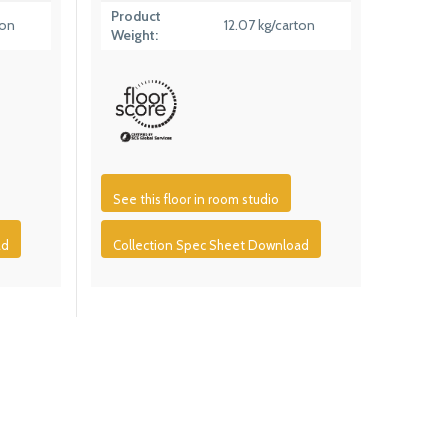
Product
ton
12.07 kg/carton
Weight:
See this floor in room studio
ad
Collection Spec Sheet Download