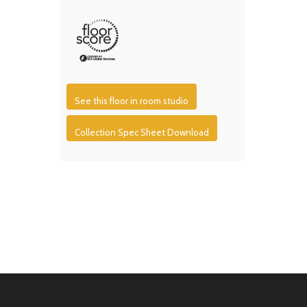
See this floor in room studio
Collection Spec Sheet Download