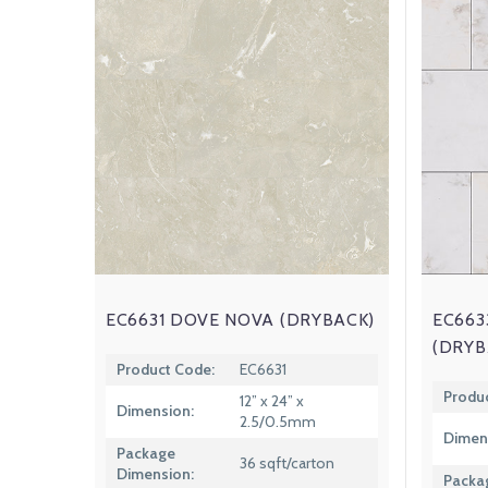
EC6631 DOVE NOVA (DRYBACK)
EC663
(DRYB
Product Code:
EC6631
Produ
12” x 24” x
Dimension:
2.5/0.5mm
Dimen
Package
36 sqft/carton
Dimension:
Packa