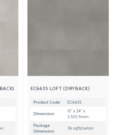
BACK)
EC6635 LOFT (DRYBACK)
Product Code:
EC6635
12” x 24” x
Dimension:
2.5/0.5mm
Package
on
36 sqft/carton
Dimension: