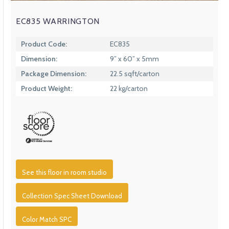
EC835 WARRINGTON
Product Code:
EC835
Dimension:
9” x 60” x 5mm
Package Dimension:
22.5 sqft/carton
Product Weight:
22 kg/carton
See this floor in room studio
Collection Spec Sheet Download
Color Match SPC