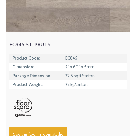
EC845 ST. PAUL’S
Product Code:
EC845
Dimension:
9” x 60” x 5mm
Package Dimension:
22.5 sqft/carton
Product Weight:
22 kg/carton
See this floor in room studio