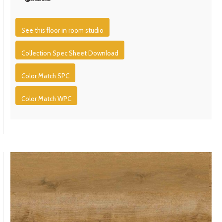
See this floor in room studio
Collection Spec Sheet Download
Color Match SPC
Color Match WPC