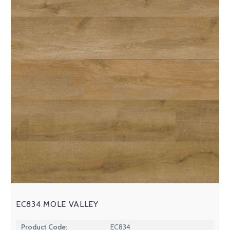
EC834 MOLE VALLEY
Product Code:
EC834