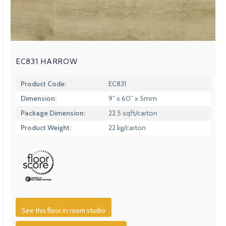
EC831 HARROW
Product Code:
EC831
Dimension:
9” x 60” x 5mm
Package Dimension:
22.5 sqft/carton
Product Weight:
22 kg/carton
See this floor in room studio