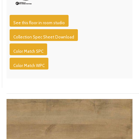
See this floor in room studio
Collection Spec Sheet Download
Color Match SPC
Color Match WPC