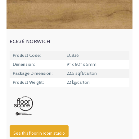
EC836 NORWICH
Product Code:
EC836
Dimension:
9” x 60” x 5mm
Package Dimension:
22.5 sqft/carton
Product Weight:
22 kg/carton
See this floor in room studio