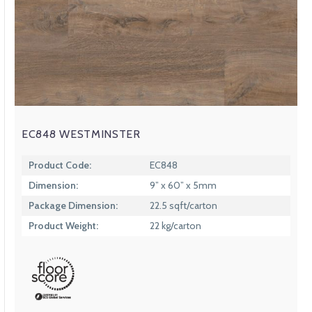
EC848 WESTMINSTER
Product Code:
EC848
Dimension:
9” x 60” x 5mm
Package Dimension:
22.5 sqft/carton
Product Weight:
22 kg/carton