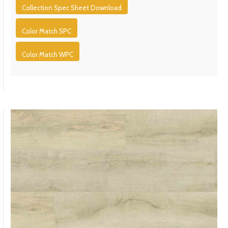
Collection Spec Sheet Download
Color Match SPC
Color Match WPC