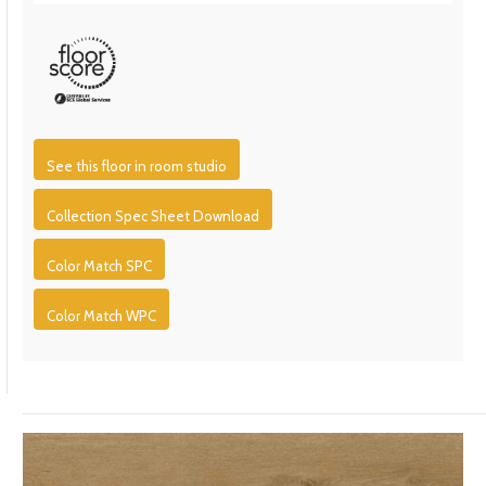
See this floor in room studio
Collection Spec Sheet Download
Color Match SPC
Color Match WPC