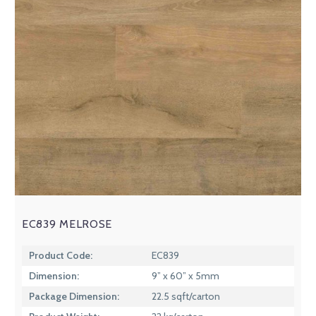
EC839 MELROSE
Product Code:
EC839
Dimension:
9” x 60” x 5mm
Package Dimension:
22.5 sqft/carton