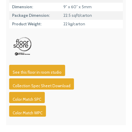
Dimension:
9” x 60” x 5mm
Package Dimension:
22.5 sqft/carton
Product Weight:
22 kg/carton
See this floor in room studio
Collection Spec Sheet Download
Color Match SPC
Color Match WPC