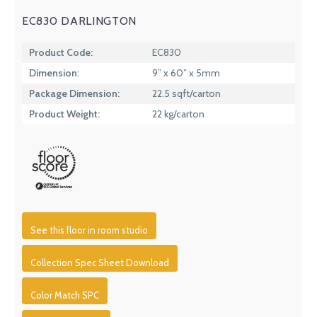
EC830 DARLINGTON
Product Code:
EC830
Dimension:
9” x 60” x 5mm
Package Dimension:
22.5 sqft/carton
Product Weight:
22 kg/carton
See this floor in room studio
Collection Spec Sheet Download
Color Match SPC