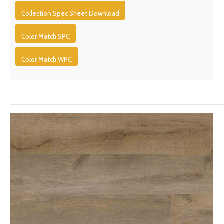
Collection Spec Sheet Download
Color Match SPC
Color Match WPC