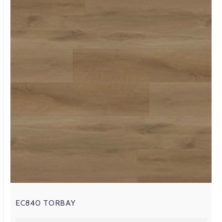
EC840 TORBAY