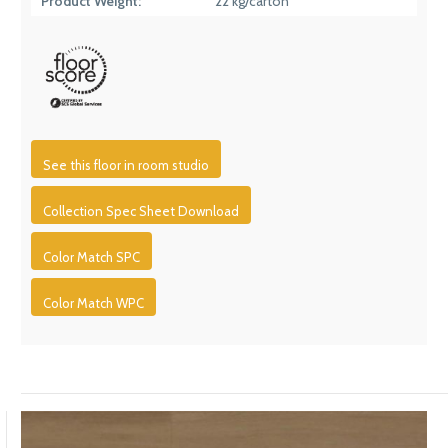
Product Weight:
22 kg/carton
See this floor in room studio
Collection Spec Sheet Download
Color Match SPC
Color Match WPC