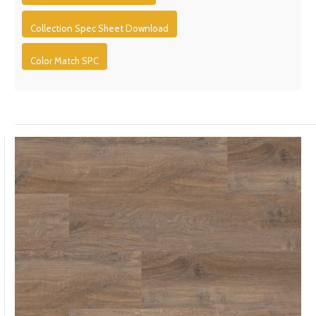
Collection Spec Sheet Download
Color Match SPC