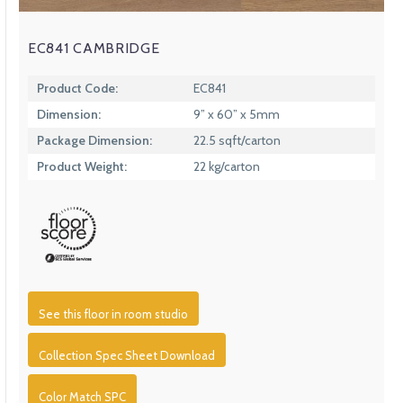
EC841 CAMBRIDGE
Product Code:
EC841
Dimension:
9” x 60” x 5mm
Package Dimension:
22.5 sqft/carton
Product Weight:
22 kg/carton
See this floor in room studio
Collection Spec Sheet Download
Color Match SPC