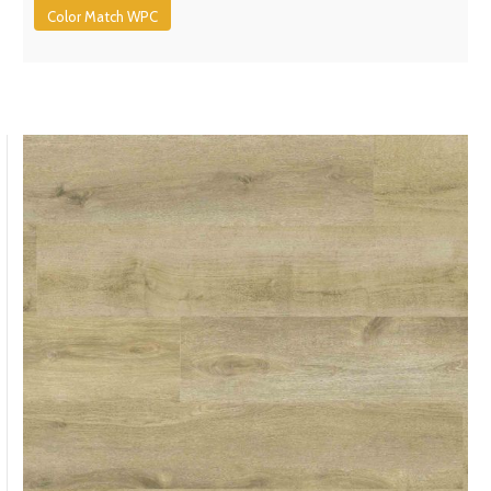
Color Match WPC