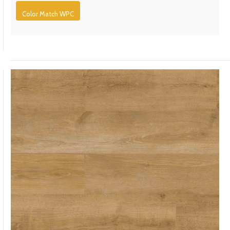
Color Match WPC