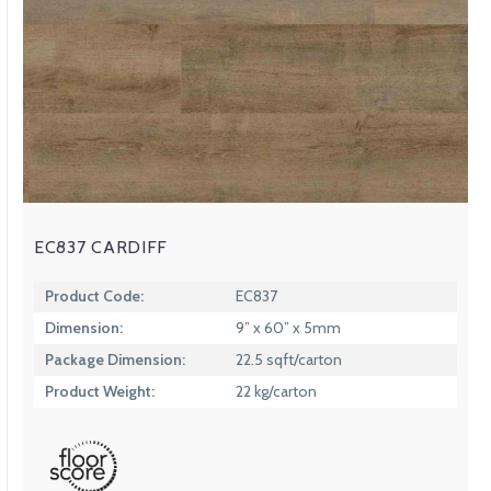
EC837 CARDIFF
Product Code:
EC837
Dimension:
9” x 60” x 5mm
Package Dimension:
22.5 sqft/carton
Product Weight:
22 kg/carton