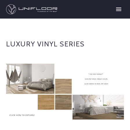
LUXURY VINYL SERIES