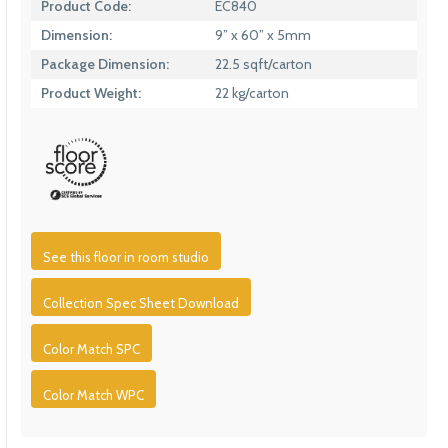
Product Code:
EC840
Dimension:
9” x 60” x 5mm
Package Dimension:
22.5 sqft/carton
Product Weight:
22 kg/carton
See this floor in room studio
Collection Spec Sheet Download
Color Match SPC
Color Match WPC