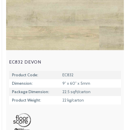
EC832 DEVON
Product Code:
EC832
Dimension:
9” x 60” x 5mm
Package Dimension:
22.5 sqft/carton
Product Weight:
22 kg/carton