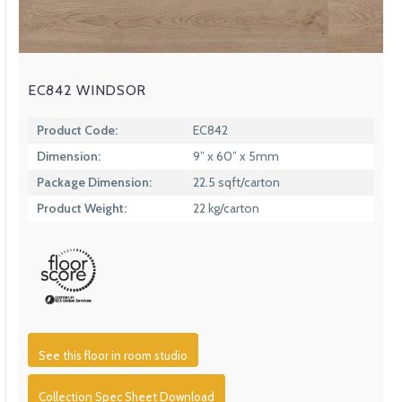
EC842 WINDSOR
Product Code:
EC842
Dimension:
9” x 60” x 5mm
Package Dimension:
22.5 sqft/carton
Product Weight:
22 kg/carton
See this floor in room studio
Collection Spec Sheet Download