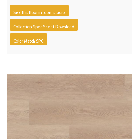
See this floor in room studio
Collection Spec Sheet Download
Color Match SPC