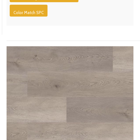
Color Match SPC