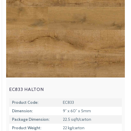
EC833 HALTON
Product Code:
EC833
Dimension:
9” x 60” x 5mm
Package Dimension:
22.5 sqft/carton
Product Weight:
22 kg/carton