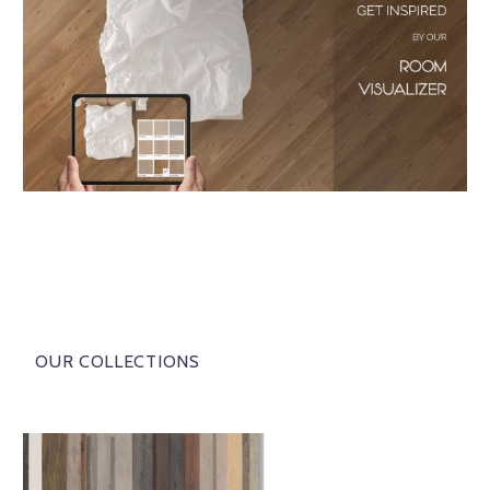
OUR COLLECTIONS