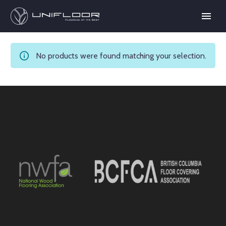
No products were found matching your selection.