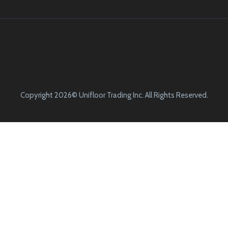
Copyright 2026© Unifloor Trading Inc. All Rights Reserved.