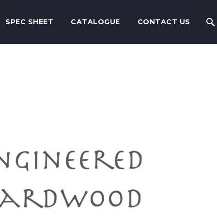
SPEC SHEET
CATALOGUE
CONTACT US