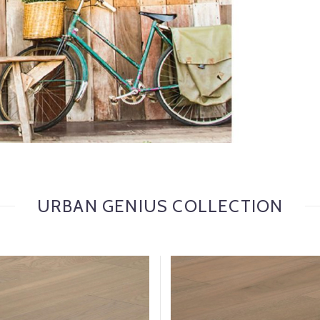
URBAN GENIUS COLLECTION