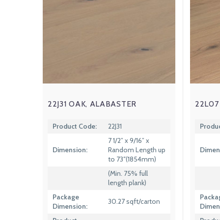
22J31 OAK, ALABASTER
22L07
Product Code:
22J31
Produ
7 1/2” x 9/16” x
Dimension:
Random Length up
Dimen
to 73″(1854mm)
(Min. 75% full
length plank)
Package
Packa
30.27 sqft/carton
Dimension:
Dimen