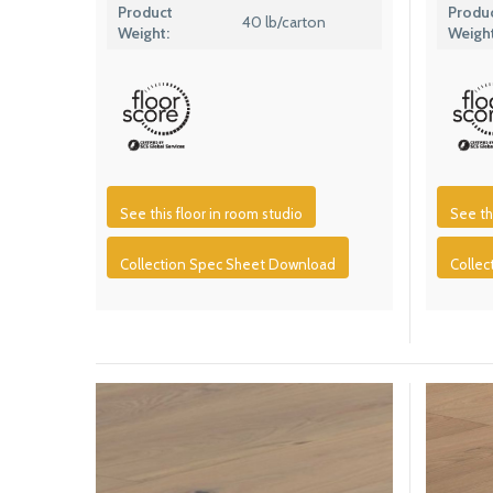
Product
Produ
40 lb/carton
Weight:
Weight
See this floor in room studio
See th
Collection Spec Sheet Download
Colle