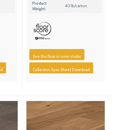
Product
40 lb/carton
Weight:
See this floor in room studio
ad
Collection Spec Sheet Download