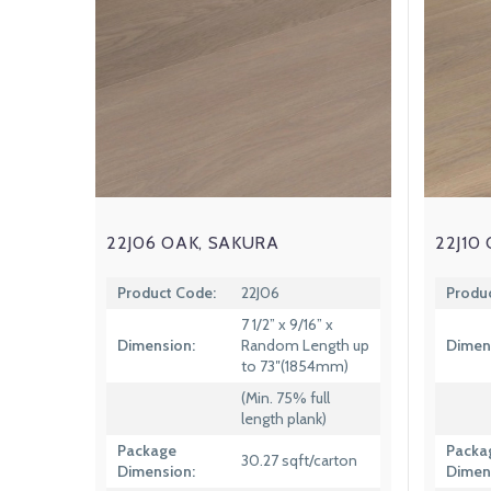
22J06 OAK, SAKURA
22J10
Product Code:
22J06
Produ
7 1/2” x 9/16” x
Dimension:
Random Length up
Dimen
to 73″(1854mm)
(Min. 75% full
length plank)
Package
Packa
30.27 sqft/carton
Dimension:
Dimen