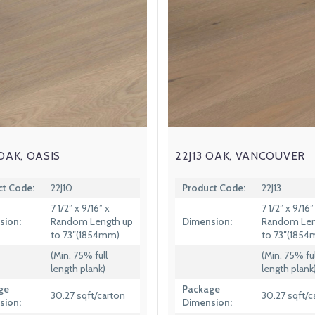
 OAK, OASIS
22J13 OAK, VANCOUVER
ct Code:
22J10
Product Code:
22J13
7 1/2” x 9/16” x
7 1/2” x 9/16”
sion:
Random Length up
Dimension:
Random Len
to 73″(1854mm)
to 73″(185
(Min. 75% full
(Min. 75% ful
length plank)
length plank
ge
Package
30.27 sqft/carton
30.27 sqft/c
sion:
Dimension: