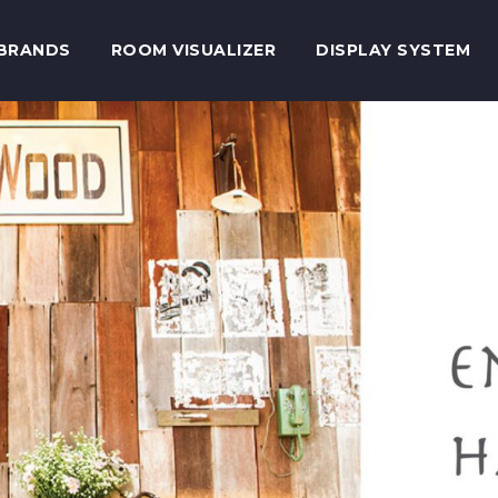
BRANDS
ROOM VISUALIZER
DISPLAY SYSTEM