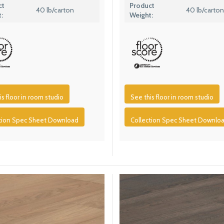
ct
Product
40 lb/carton
40 lb/carton
:
Weight:
is floor in room studio
See this floor in room studio
ction Spec Sheet Download
Collection Spec Sheet Downlo