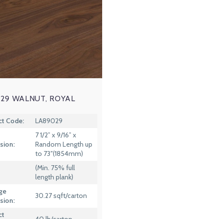
29 WALNUT, ROYAL
ct Code:
LA89029
7 1/2” x 9/16” x
sion:
Random Length up
to 73″(1854mm)
(Min. 75% full
length plank)
ge
30.27 sqft/carton
sion:
ct
40 lb/carton