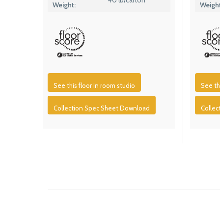
Weight:
Weight
See this floor in room studio
See th
Collection Spec Sheet Download
Colle