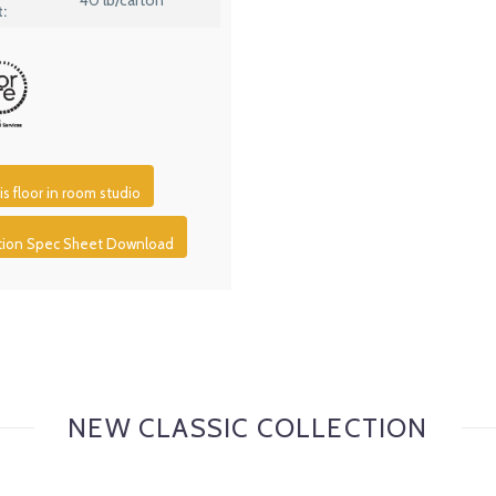
:
is floor in room studio
ction Spec Sheet Download
NEW CLASSIC COLLECTION