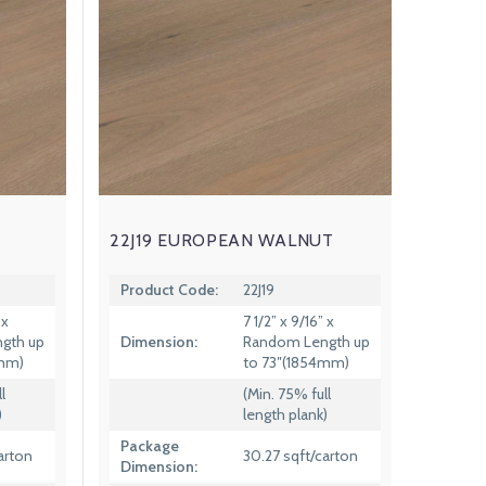
22J19 EUROPEAN WALNUT
Product Code:
22J19
 x
7 1/2” x 9/16” x
gth up
Dimension:
Random Length up
4mm)
to 73″(1854mm)
l
(Min. 75% full
)
length plank)
Package
arton
30.27 sqft/carton
Dimension: