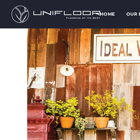
HOME
OUR 