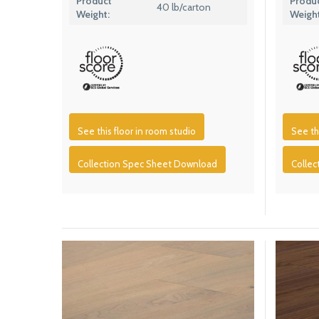
Product
Produ
40 lb/carton
Weight:
Weight
See this floor in room studio
See th
Collection Spec Sheet Download
Colle