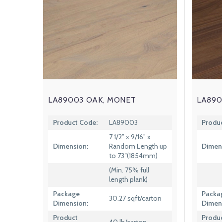
LA89003 OAK, MONET
LA890
Product Code:
LA89003
Produ
7 1/2” x 9/16” x
Dimension:
Random Length up
Dimen
to 73″(1854mm)
(Min. 75% full
length plank)
Package
Packa
30.27 sqft/carton
Dimension:
Dimen
Product
Produ
40 lb/carton