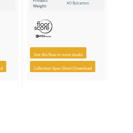
Product
40 lb/carton
Weight:
See this floor in room studio
ad
Collection Spec Sheet Download