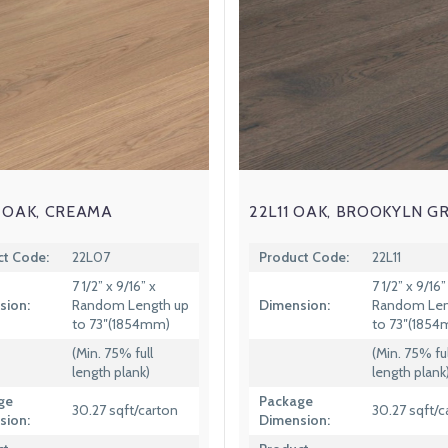
 OAK, CREAMA
22L11 OAK, BROOKYLN G
ct Code:
22L07
Product Code:
22L11
7 1/2” x 9/16” x
7 1/2” x 9/16”
sion:
Random Length up
Dimension:
Random Len
to 73″(1854mm)
to 73″(185
(Min. 75% full
(Min. 75% ful
length plank)
length plank
ge
Package
30.27 sqft/carton
30.27 sqft/c
sion:
Dimension: