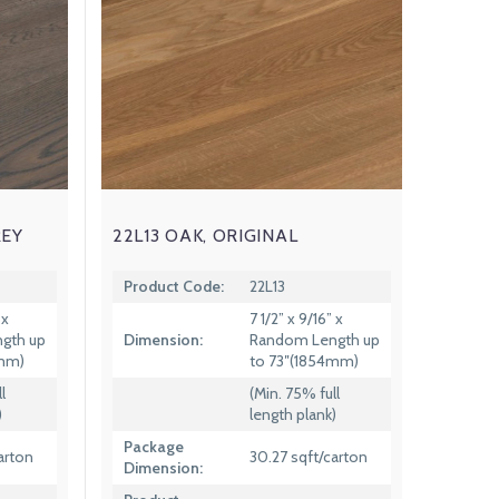
REY
22L13 OAK, ORIGINAL
Product Code:
22L13
 x
7 1/2” x 9/16” x
gth up
Dimension:
Random Length up
4mm)
to 73″(1854mm)
l
(Min. 75% full
)
length plank)
Package
arton
30.27 sqft/carton
Dimension: