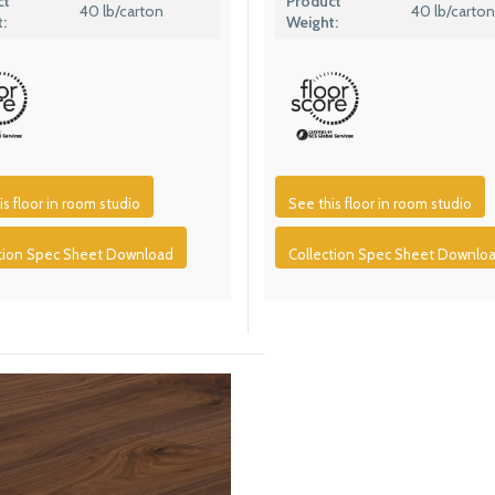
ct
Product
40 lb/carton
40 lb/carton
:
Weight:
is floor in room studio
See this floor in room studio
ction Spec Sheet Download
Collection Spec Sheet Downlo