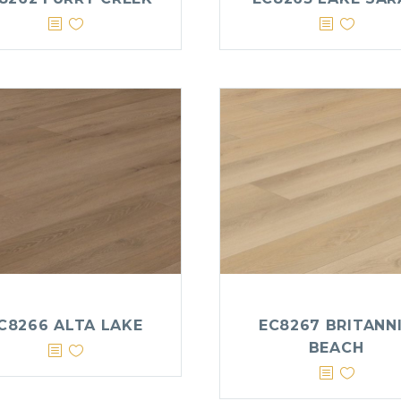
C8266 ALTA LAKE
EC8267 BRITANN
BEACH