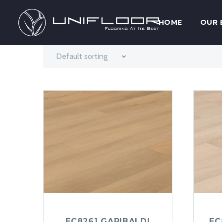
HOME
OUR 
Default sorting
EC8261 GARIBALDI
EC