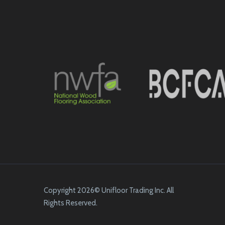
Copyright 2026© Unifloor Trading Inc. All
Rights Reserved.