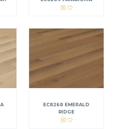
IA
EC8268 EMERALD
RIDGE