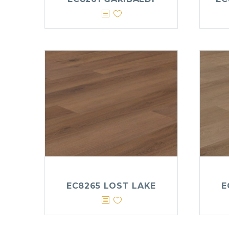
EC8265 LOST LAKE
E