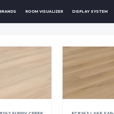
BRANDS
ROOM VISUALIZER
DISPLAY SYSTEM
8262 FURRY CREEK
EC8263 LAKE SAR