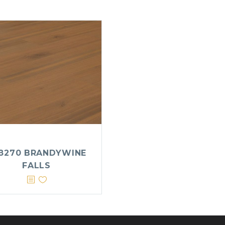
8270 BRANDYWINE
FALLS