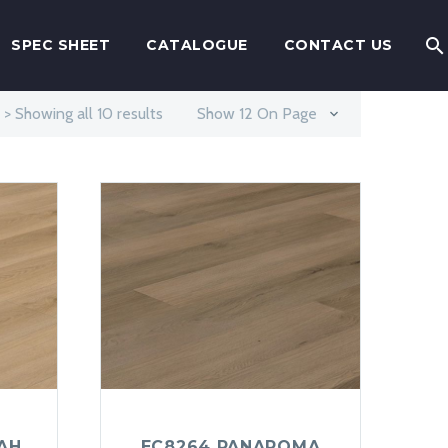
SPEC SHEET
CATALOGUE
CONTACT US
> Showing all 10 results
Show 12 On Page
AH
EC8264 PANAROMA