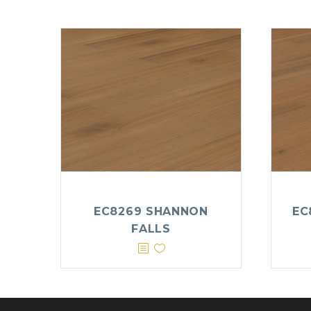
EC8269 SHANNON
EC
FALLS