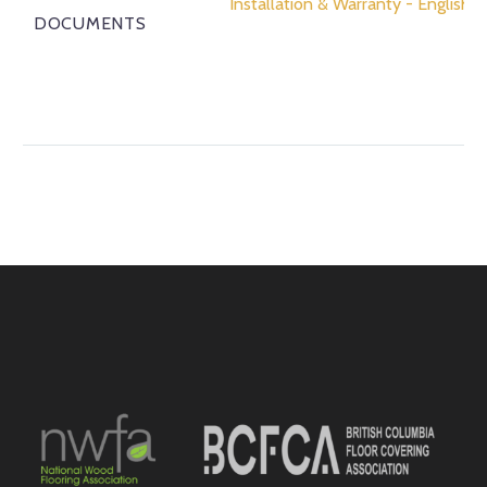
Installation & Warranty - English
DOCUMENTS