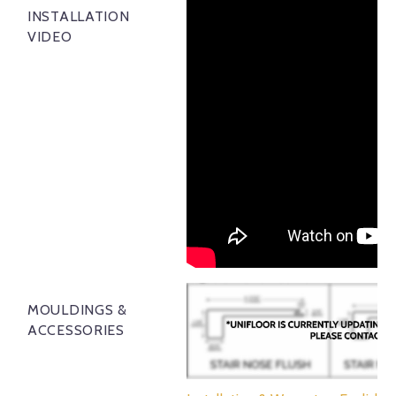
INSTALLATION
VIDEO
MOULDINGS &
ACCESSORIES