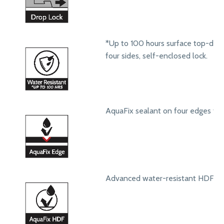
*Up to 100 hours surface top-dow
four sides, self-enclosed lock.
AquaFix sealant on four edges to 
Advanced water-resistant HDF core