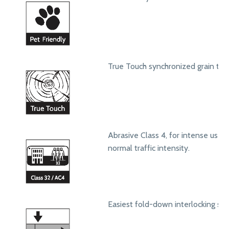
True Touch synchronized grain text
Abrasive Class 4, for intense use in
normal traffic intensity.
Easiest fold-down interlocking sy