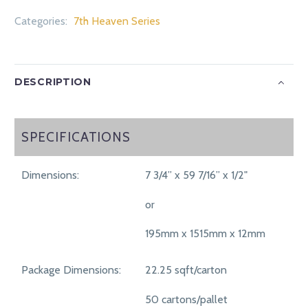
Categories:
7th Heaven Series
DESCRIPTION
SPECIFICATIONS
SPECIFICATIONS
Dimensions:
7 3/4” x 59 7/16” x 1/2"
or
195mm x 1515mm x 12mm
Package Dimensions:
22.25 sqft/carton
50 cartons/pallet