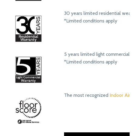
30 years limited residential wear 
*Limited conditions apply
5 years limited light commercial w
*Limited conditions apply
The most recognized
Indoor Air Qu