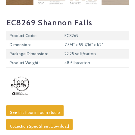
EC8269 Shannon Falls
Product Code:
EC8269
Dimension:
7 3/4” x 59 7/16” x 1/2″
Package Dimension:
22.25 sqft/carton
Product Weight:
48.5 lb/carton
See this floor in room studio
Collection Spec Sheet Download