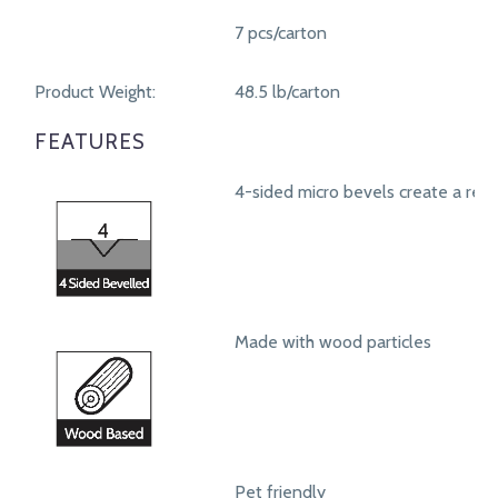
7 pcs/carton
Product Weight:
48.5 lb/carton
FEATURES
4-sided micro bevels create a real
Made with wood particles
Pet friendly