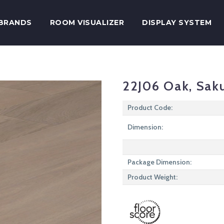
BRANDS
ROOM VISUALIZER
DISPLAY SYSTEM
22J06 Oak, Sak
Product Code:
Dimension:
Package Dimension:
Product Weight: