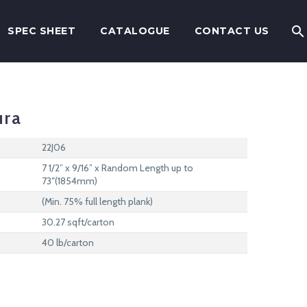
SPEC SHEET
CATALOGUE
CONTACT US
ura
22J06
7 1/2” x 9/16” x Random Length up to
73″(1854mm)
(Min. 75% full length plank)
30.27 sqft/carton
40 lb/carton