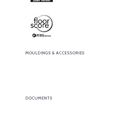
MOULDINGS & ACCESSORIES
DOCUMENTS