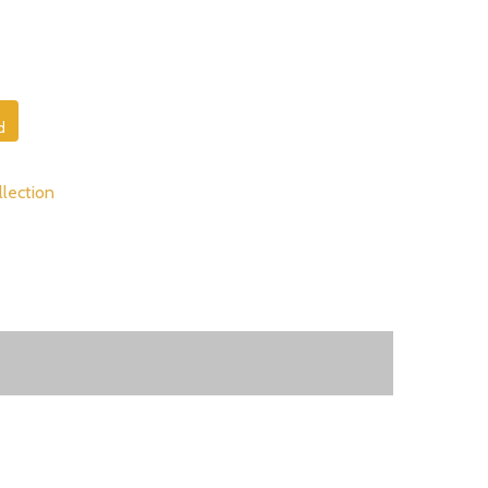
d
lection