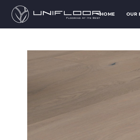
HOME
OUR 