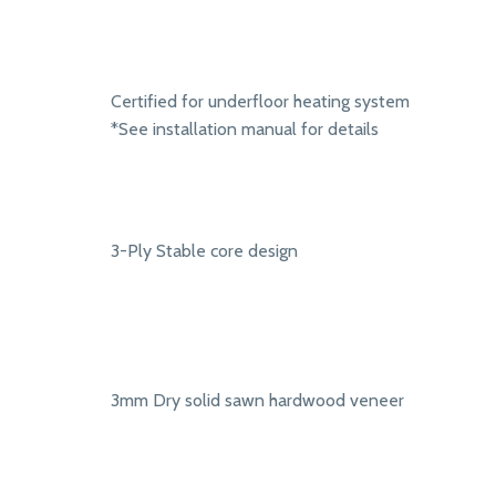
Certified for underfloor heating system
*See installation manual for details
3-Ply Stable core design
3mm Dry solid sawn hardwood veneer