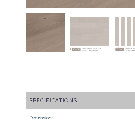
SPECIFICATIONS
SPECIFICATIONS
Dimensions: