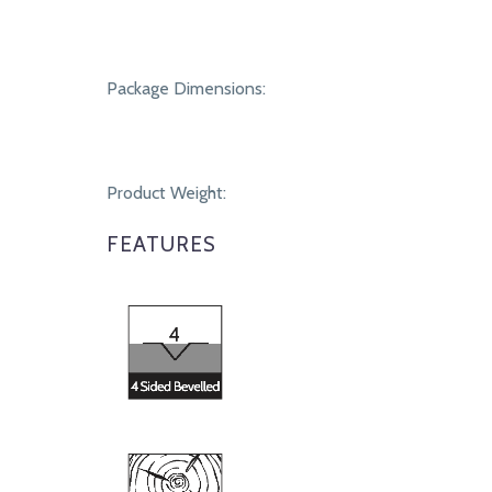
Package Dimensions:
Product Weight:
FEATURES