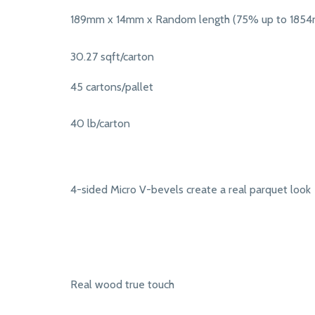
189mm x 14mm x Random length (75% up to 185
30.27 sqft/carton
45 cartons/pallet
40 lb/carton
4-sided Micro V-bevels create a real parquet look
Real wood true touch