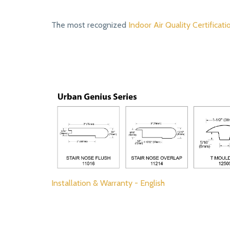
The most recognized
Indoor Air Quality Certificati
Installation & Warranty - English