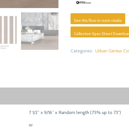
See this floor in room studio
Collection Spec Sheet Downloa
Categories:
Urban Genius Col
7 1/2” x 9/16” x Random length (75% up to 73")
or