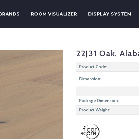
BRANDS
ROOM VISUALIZER
DISPLAY SYSTEM
22J31 Oak, Alab
Product Code:
Dimension:
Package Dimension:
Product Weight: