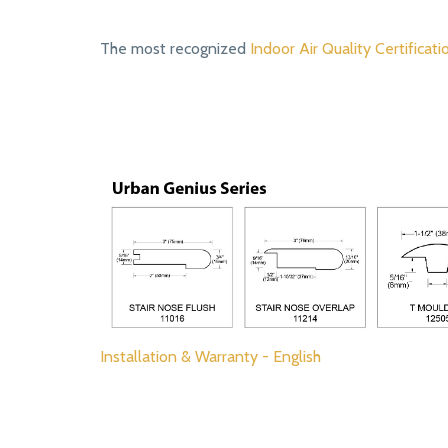
The most recognized
Indoor Air Quality Certificati
Installation & Warranty - English