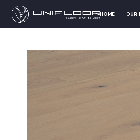
HOME
OUR 