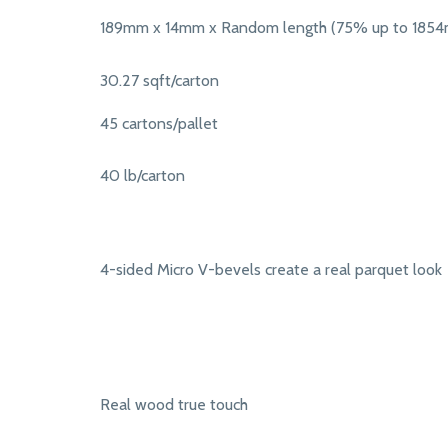
189mm x 14mm x Random length (75% up to 185
30.27 sqft/carton
45 cartons/pallet
40 lb/carton
4-sided Micro V-bevels create a real parquet look
Real wood true touch