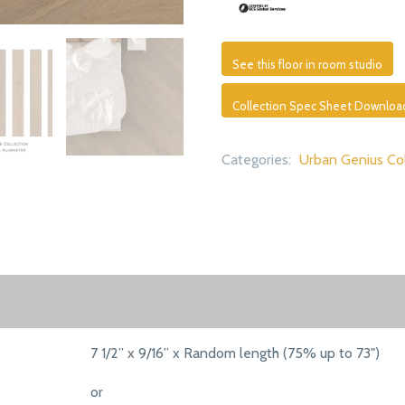
See this floor in room studio
Collection Spec Sheet Downloa
Categories:
Urban Genius Col
7 1/2” x 9/16” x Random length (75% up to 73")
or