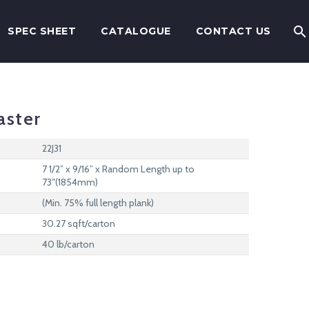
SPEC SHEET
CATALOGUE
CONTACT US
aster
22J31
7 1/2” x 9/16” x Random Length up to
73″(1854mm)
(Min. 75% full length plank)
30.27 sqft/carton
40 lb/carton