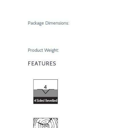
Package Dimensions:
Product Weight:
FEATURES