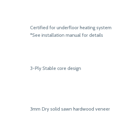
Certified for underfloor heating system
*See installation manual for details
3-Ply Stable core design
3mm Dry solid sawn hardwood veneer