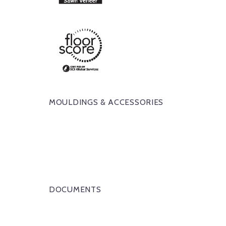
MOULDINGS & ACCESSORIES
DOCUMENTS