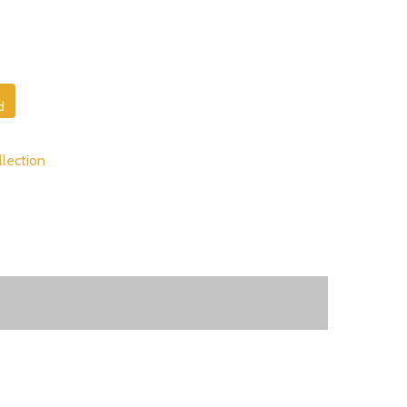
d
lection