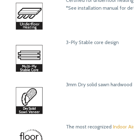
Certified for underfloor heating s
*See installation manual for detail
3-Ply Stable core design
3mm Dry solid sawn hardwood ve
The most recognized
Indoor Air Qu