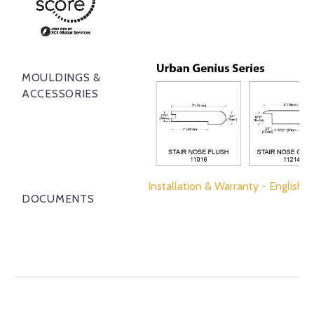
MOULDINGS &
ACCESSORIES
Installation & Warranty - English
DOCUMENTS