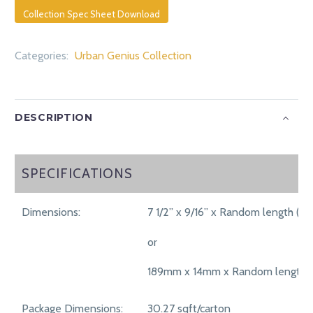
Collection Spec Sheet Download
Categories:
Urban Genius Collection
DESCRIPTION
SPECIFICATIONS
SPECIFICATIONS
Dimensions:
7 1/2” x 9/16” x Random length (75
or
189mm x 14mm x Random length 
Package Dimensions:
30.27 sqft/carton