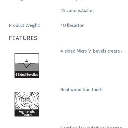
45 cartons/pallet
Product Weight:
40 lb/carton
FEATURES
4-sided Micro V-bevels create a r
Real wood true touch