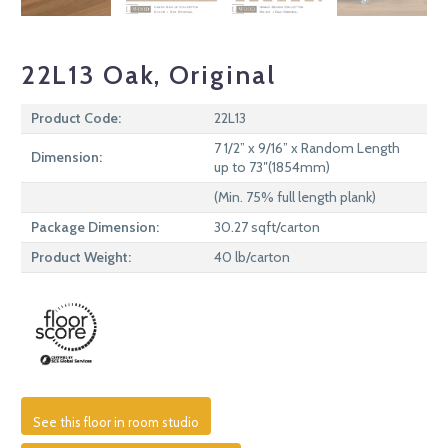
22L13 Oak, Original
Product Code:
22L13
7 1/2” x 9/16” x Random Length
Dimension:
up to 73″(1854mm)
(Min. 75% full length plank)
Package Dimension:
30.27 sqft/carton
Product Weight:
40 lb/carton
See this floor in room studio