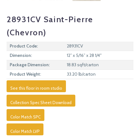
28931CV Saint-Pierre
(Chevron)
Product Code:
28931CV
Dimension:
12” x 5/16” x 28 1/4″
Package Dimension:
18.83 sqft/carton
Product Weight:
33.20 lb/carton
See this floor in room studio
Collection Spec Sheet Download
Color Match SPC
Color Match LVP