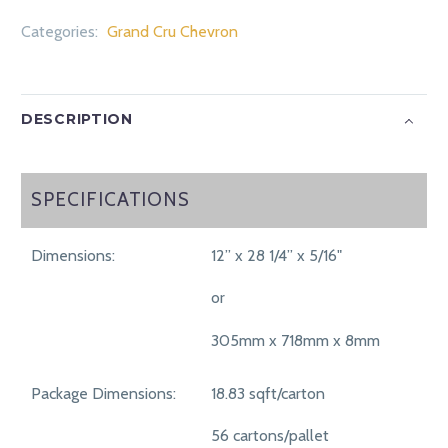
Categories:
Grand Cru Chevron
DESCRIPTION
SPECIFICATIONS
SPECIFICATIONS
Dimensions:
12” x 28 1/4” x 5/16"
or
305mm x 718mm x 8mm
Package Dimensions:
18.83 sqft/carton
56 cartons/pallet