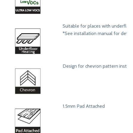
Suitable for places with underfloo
*See installation manual for detail
Design for chevron pattern install
1.5mm Pad Attached