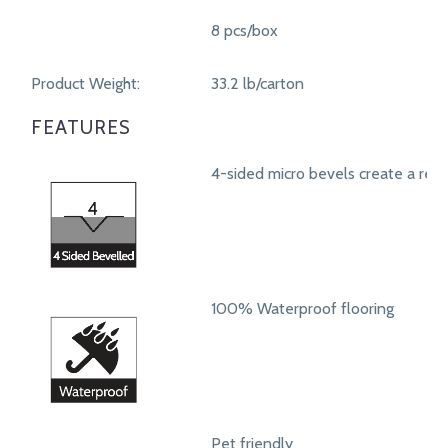
8 pcs/box
Product Weight:
33.2 lb/carton
FEATURES
4-sided micro bevels create a real
100% Waterproof flooring
Pet friendly