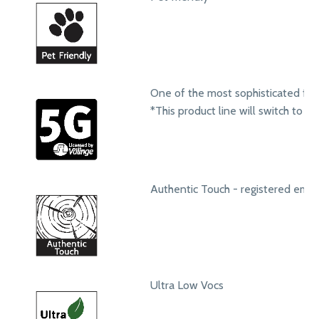
One of the most sophisticated fol
*This product line will switch to t
Authentic Touch - registered emb
Ultra Low Vocs