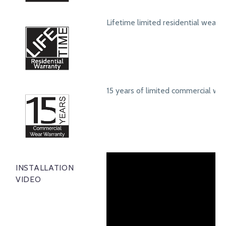
Lifetime limited residential wear 
15 years of limited commercial we
INSTALLATION
VIDEO