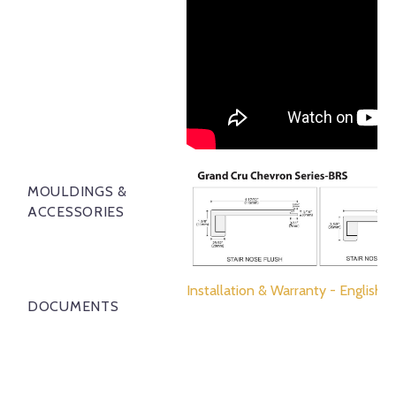
MOULDINGS &
ACCESSORIES
Installation & Warranty - English
DOCUMENTS