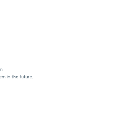
em
em in the future.