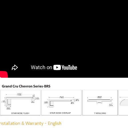
Installation & Warranty - English