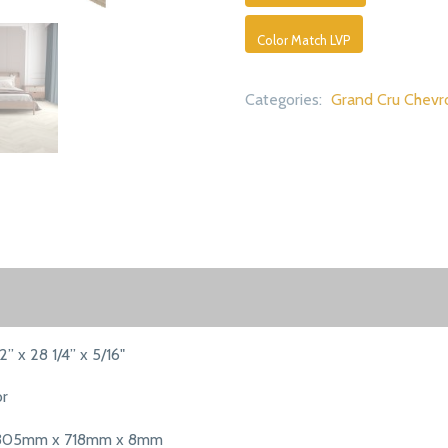
Color Match LVP
Categories:
Grand Cru Chevr
12” x 28 1/4” x 5/16"
or
305mm x 718mm x 8mm