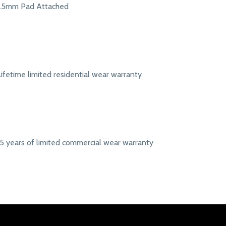
1.5mm Pad Attached
Lifetime limited residential wear warranty
15 years of limited commercial wear warranty