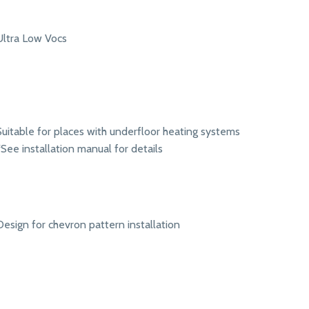
Ultra Low Vocs
Suitable for places with underfloor heating systems
*See installation manual for details
Design for chevron pattern installation