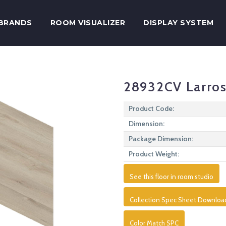
BRANDS
ROOM VISUALIZER
DISPLAY SYSTEM
28932CV Larros
Product Code:
Dimension:
Package Dimension:
Product Weight:
See this floor in room studio
Collection Spec Sheet Downloa
Color Match SPC