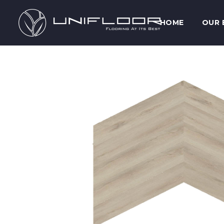
HOME
OUR 