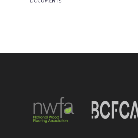
DOCUMENTS