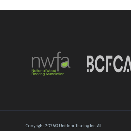
Copyright 2026© Unifloor Trading Inc. All