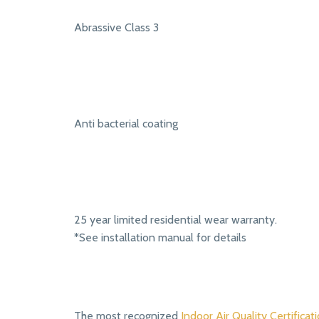
Abrassive Class 3
Anti bacterial coating
25 year limited residential wear warranty.
*See installation manual for details
The most recognized
Indoor Air Quality Certificati