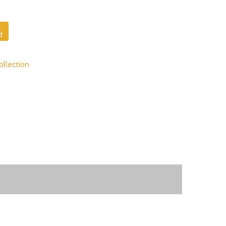
d
ollection