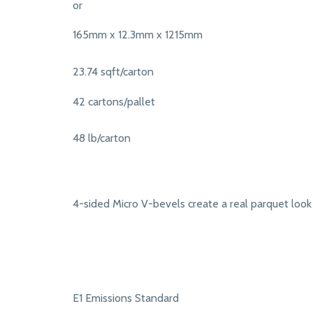
or
165mm x 12.3mm x 1215mm
23.74 sqft/carton
42 cartons/pallet
48 lb/carton
4-sided Micro V-bevels create a real parquet look
E1 Emissions Standard