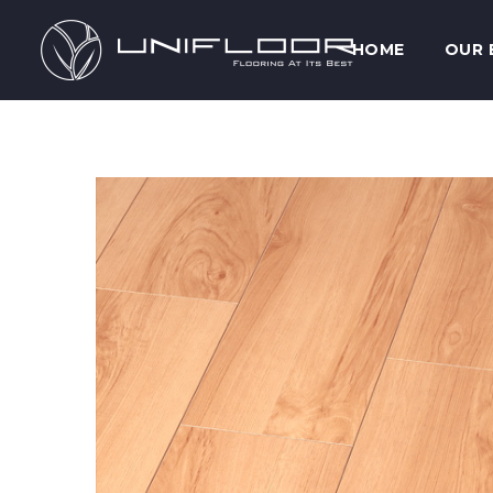
HOME
OUR 