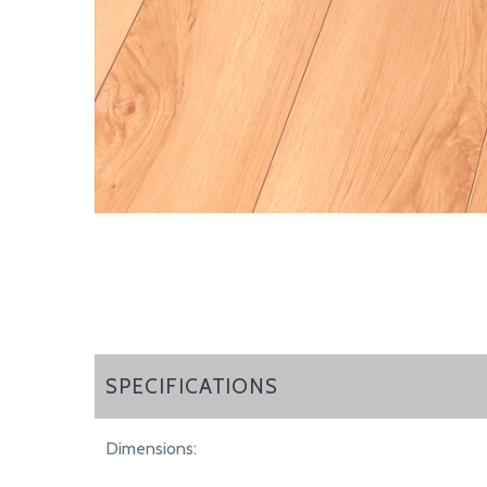
SPECIFICATIONS
SPECIFICATIONS
Dimensions: