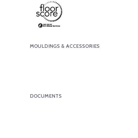
MOULDINGS & ACCESSORIES
DOCUMENTS