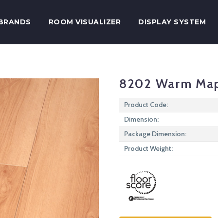
BRANDS
ROOM VISUALIZER
DISPLAY SYSTEM
8202 Warm Ma
Product Code:
Dimension:
Package Dimension:
Product Weight: