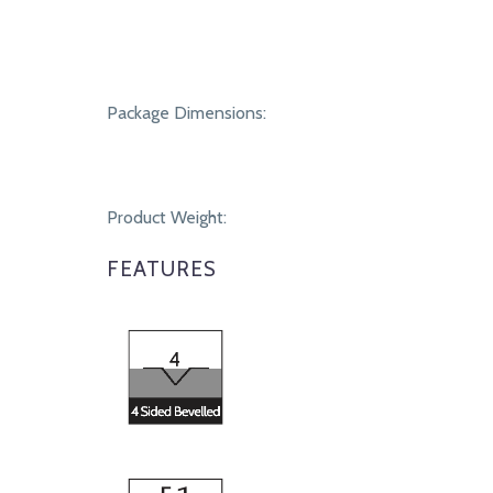
Package Dimensions:
Product Weight:
FEATURES