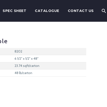
SPEC SHEET
CATALOGUE
CONTACT US
ple
8202
6 1/2″ x 1/2″ x 48″
23.74 sqft/carton
48 lb/carton