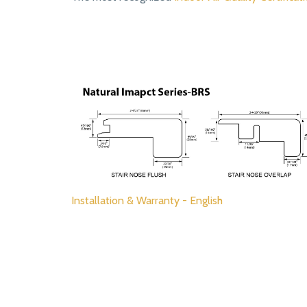
Installation & Warranty - English