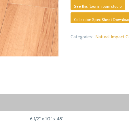
See this floor in room studio
Collection Spec Sheet Downloa
Categories:
Natural Impact C
6 1/2" x 1/2" x 48"