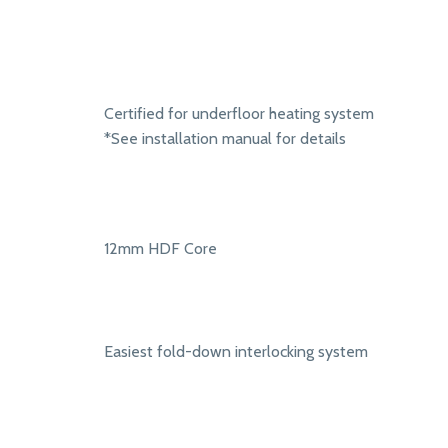
Certified for underfloor heating system
*See installation manual for details
12mm HDF Core
Easiest fold-down interlocking system