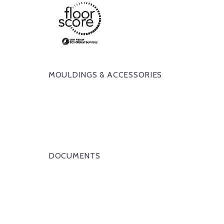
MOULDINGS & ACCESSORIES
DOCUMENTS