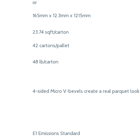
or
165mm x 12.3mm x 1215mm
23.74 sqft/carton
42 cartons/pallet
48 lb/carton
4-sided Micro V-bevels create a real parquet look
E1 Emissions Standard