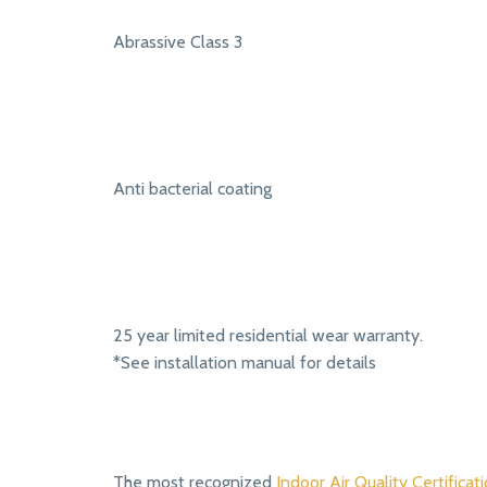
Abrassive Class 3
Anti bacterial coating
25 year limited residential wear warranty.
*See installation manual for details
The most recognized
Indoor Air Quality Certificati