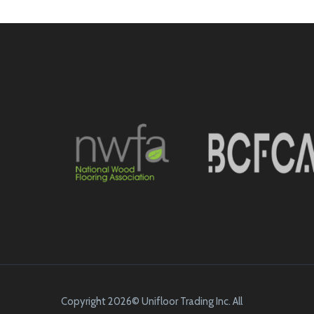
Copyright 2026© Unifloor Trading Inc. All