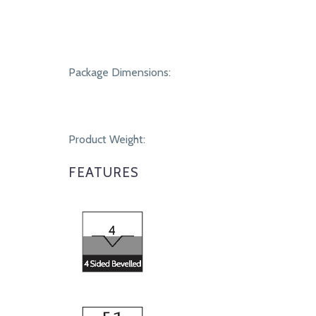
Package Dimensions:
Product Weight:
FEATURES