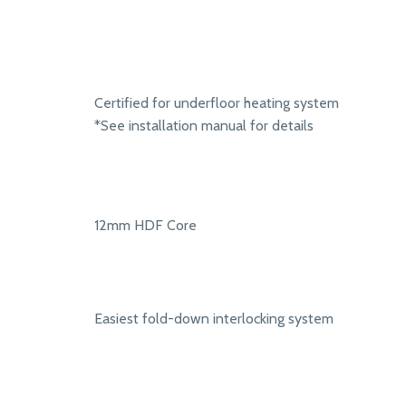
Certified for underfloor heating system
*See installation manual for details
12mm HDF Core
Easiest fold-down interlocking system