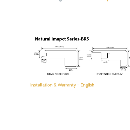
Installation & Warranty - English