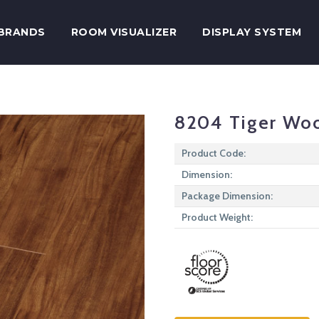
BRANDS
ROOM VISUALIZER
DISPLAY SYSTEM
8204 Tiger Wo
Product Code:
Dimension:
Package Dimension:
Product Weight: