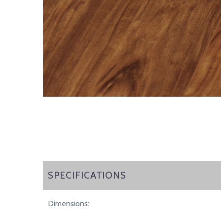
SPECIFICATIONS
SPECIFICATIONS
Dimensions: