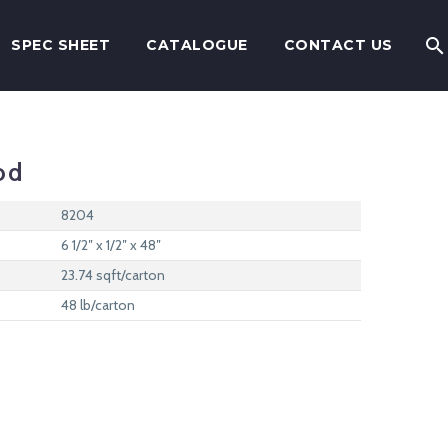
SPEC SHEET
CATALOGUE
CONTACT US
od
8204
6 1/2″ x 1/2″ x 48″
23.74 sqft/carton
48 lb/carton