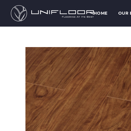
HOME
OUR 