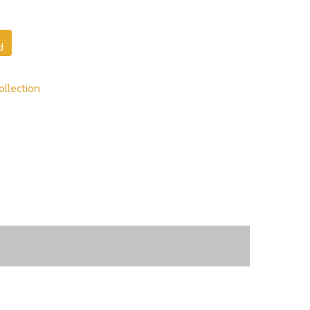
d
ollection