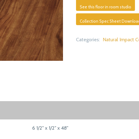
See this floor in room studio
Collection Spec Sheet Downloa
Categories:
Natural Impact C
6 1/2" x 1/2" x 48"