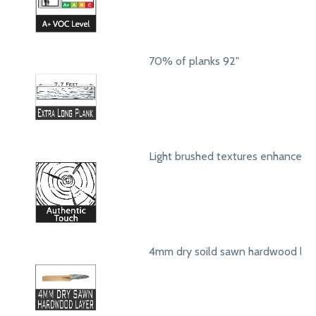
70% of planks 92"
Light brushed textures enhance a
4mm dry soild sawn hardwood lay