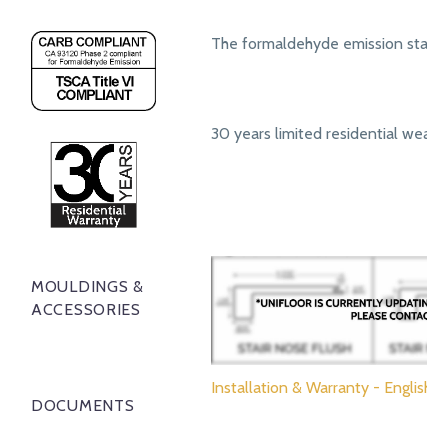
The formaldehyde emission standa
30 years limited residential wear 
MOULDINGS &
ACCESSORIES
Installation & Warranty - English
DOCUMENTS