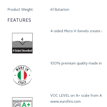
Product Weight:
61 lb/carton
FEATURES
4-sided Micro V-bevels create a r
100% premium quality made in Ita
VOC LEVEL on A+ scale from A+ t
www.eurofins.com