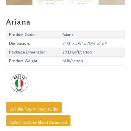
Ariana
Product Code:
Ariana
Dimension:
7 1/2″ x 5/8″ x 70% of 7.7″
Package Dimension:
29.13 sqft/carton
Product Weight:
61 lb/carton
See this floor in room studio
Collection Spec Sheet Download