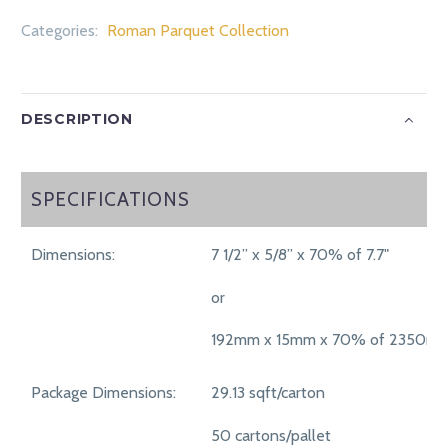
Categories:
Roman Parquet Collection
DESCRIPTION
SPECIFICATIONS
SPECIFICATIONS
Dimensions:
7 1/2” x 5/8” x 70% of 7.7"
or
192mm x 15mm x 70% of 2350m
Package Dimensions:
29.13 sqft/carton
50 cartons/pallet