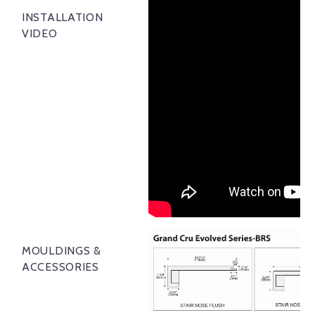
INSTALLATION
VIDEO
MOULDINGS &
ACCESSORIES