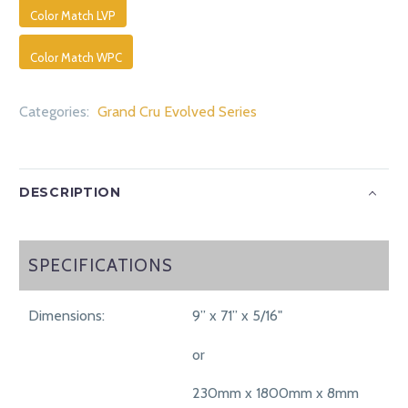
Color Match LVP
Color Match WPC
Categories:
Grand Cru Evolved Series
DESCRIPTION
SPECIFICATIONS
SPECIFICATIONS
Dimensions:
9” x 71” x 5/16"
or
230mm x 1800mm x 8mm