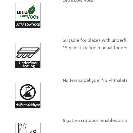
Ultra Low Vocs
Suitable for places with underfloo
*See installation manual for detail
No Formaldehyde, No Phthalates
8 pattern rotation enables an aut