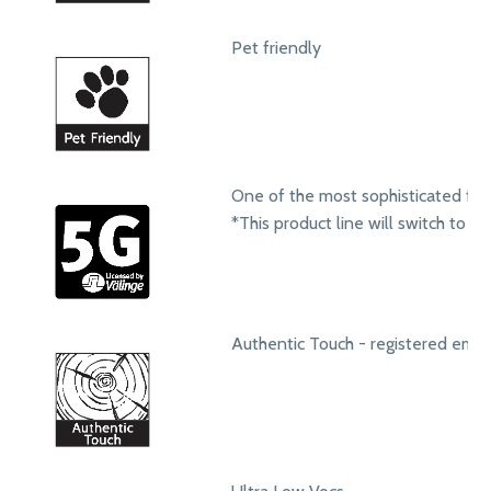
Pet friendly
One of the most sophisticated fol
*This product line will switch to t
Authentic Touch - registered emb