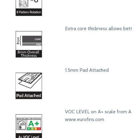
Extra core thickness allows bett
1.5mm Pad Attached
VOC LEVEL on A+ scale from A+ t
www.eurofins.com