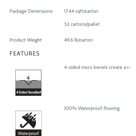
Package Dimensions:
17.44 sqft/carton
52 cartons/pallet
Product Weight:
49.6 lb/carton
FEATURES
4-sided micro bevels create a real
100% Waterproof flooring