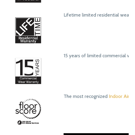
Lifetime limited residential wear 
15 years of limited commercial we
The most recognized
Indoor Air Qu