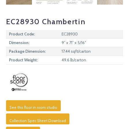
EC28930 Chambertin
Product Code:
EC28930
Dimension:
9” x 71” x 5/16″
Package Dimension:
17.44 sqft/carton
Product Weight:
49.6 lb/carton
See this floor in room studio
Collection Spec Sheet Download