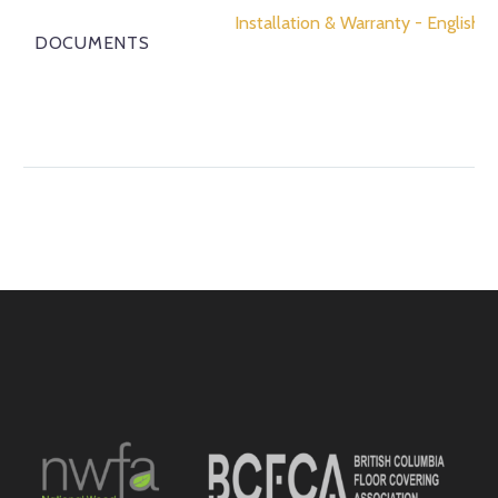
Installation & Warranty - English
DOCUMENTS