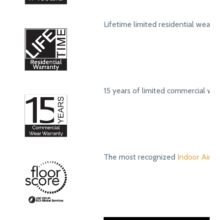
Lifetime limited residential wear 
15 years of limited commercial we
The most recognized
Indoor Air Qu