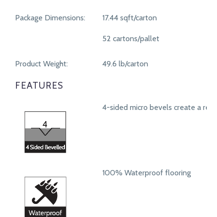
Package Dimensions:
17.44 sqft/carton
52 cartons/pallet
Product Weight:
49.6 lb/carton
FEATURES
4-sided micro bevels create a real
100% Waterproof flooring