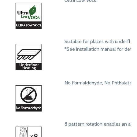
Ultra Low Vocs
Suitable for places with underfloo
*See installation manual for detail
No Formaldehyde, No Phthalates
8 pattern rotation enables an aut