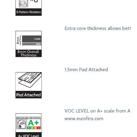
Extra core thickness allows bett
1.5mm Pad Attached
VOC LEVEL on A+ scale from A+ t
www.eurofins.com