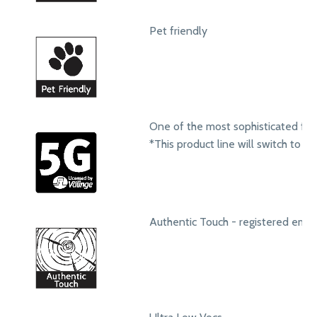
Pet friendly
One of the most sophisticated fol
*This product line will switch to t
Authentic Touch - registered emb