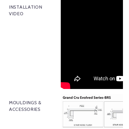
INSTALLATION
VIDEO
MOULDINGS &
ACCESSORIES