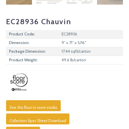
EC28936 Chauvin
Product Code:
EC28936
Dimension:
9” x 71” x 5/16″
Package Dimension:
17.44 sqft/carton
Product Weight:
49.6 lb/carton
See this floor in room studio
Collection Spec Sheet Download