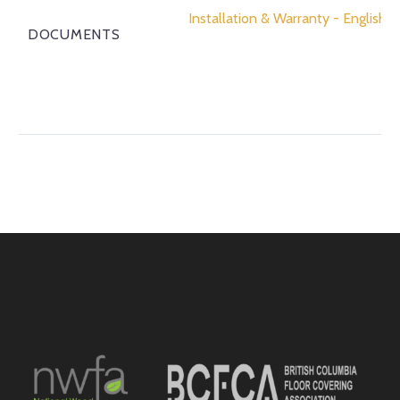
Installation & Warranty - English
DOCUMENTS