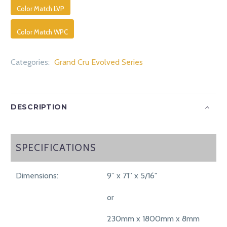
Color Match LVP
Color Match WPC
Categories:
Grand Cru Evolved Series
DESCRIPTION
SPECIFICATIONS
SPECIFICATIONS
Dimensions:
9” x 71” x 5/16"
or
230mm x 1800mm x 8mm