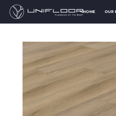
HOME
OUR 