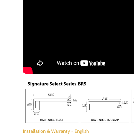
Installation & Warranty - English