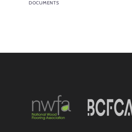
DOCUMENTS