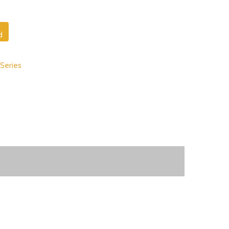
d
 Series