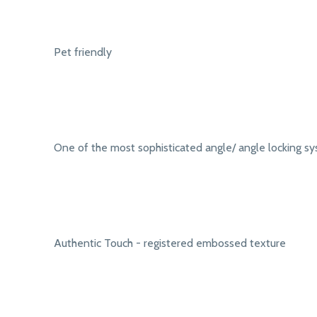
Pet friendly
One of the most sophisticated angle/ angle locking s
Authentic Touch - registered embossed texture