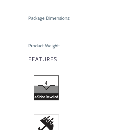
Package Dimensions:
Product Weight:
FEATURES