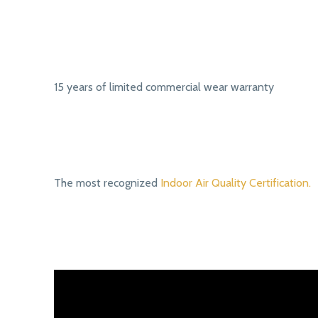
15 years of limited commercial wear warranty
The most recognized
Indoor Air Quality Certification.