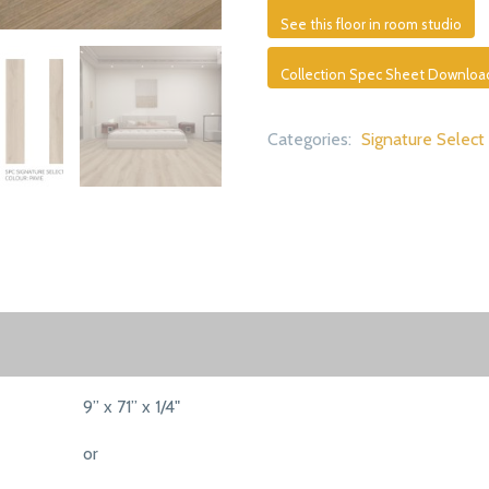
See this floor in room studio
Collection Spec Sheet Downloa
Categories:
Signature Select
9” x 71” x 1/4"
or