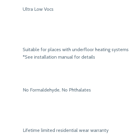
Ultra Low Vocs
Suitable for places with underfloor heating systems
*See installation manual for details
No Formaldehyde, No Phthalates
Lifetime limited residential wear warranty