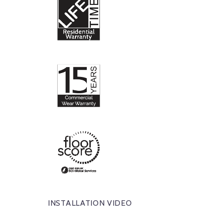
INSTALLATION VIDEO