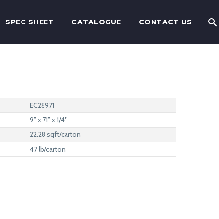
SPEC SHEET
CATALOGUE
CONTACT US
EC28971
9” x 71” x 1/4″
22.28 sqft/carton
47 lb/carton