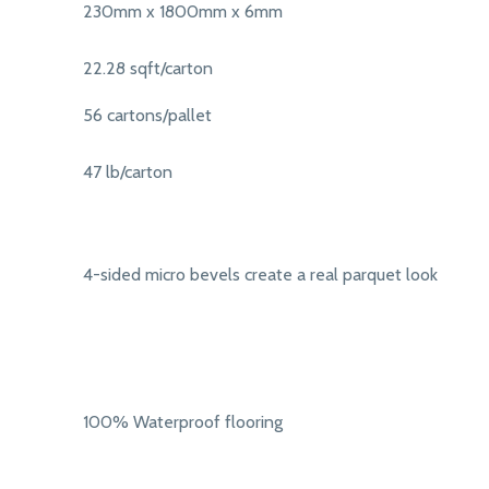
230mm x 1800mm x 6mm
22.28 sqft/carton
56 cartons/pallet
47 lb/carton
4-sided micro bevels create a real parquet look
100% Waterproof flooring