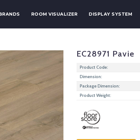
BRANDS
ROOM VISUALIZER
DISPLAY SYSTEM
EC28971 Pavie
Product Code:
Dimension:
Package Dimension:
Product Weight: