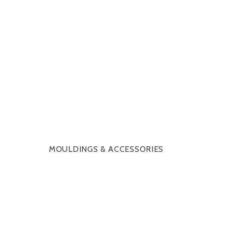
MOULDINGS & ACCESSORIES