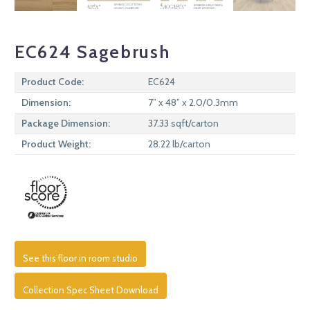
EC624 Sagebrush
Product Code:
EC624
Dimension:
7” x 48” x 2.0/0.3mm
Package Dimension:
37.33 sqft/carton
Product Weight:
28.22 lb/carton
See this floor in room studio
Collection Spec Sheet Download