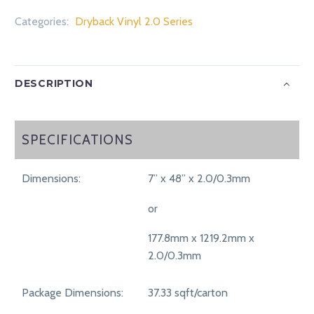
Categories:
Dryback Vinyl 2.0 Series
DESCRIPTION
SPECIFICATIONS
SPECIFICATIONS
Dimensions:
7” x 48” x 2.0/0.3mm
or
177.8mm x 1219.2mm x
2.0/0.3mm
Package Dimensions:
37.33 sqft/carton