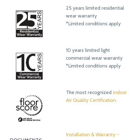
25 years limited residential
wear warranty
*Limited conditions apply
10 years limited light
commercial wear warranty
*Limited conditions apply
The most recognized
Indoor
Air Quality Certification.
Installation & Warranty -