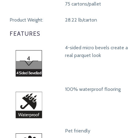
75 cartons/pallet
Product Weight:
28.22 lb/carton
FEATURES
4-sided micro bevels create a
real parquet look
100% waterproof flooring
Pet friendly