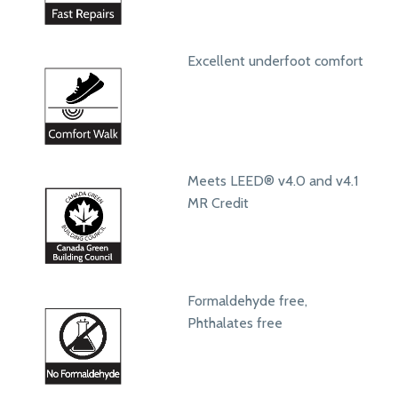
Excellent underfoot comfort
Meets LEED® v4.0 and v4.1
MR Credit
Formaldehyde free,
Phthalates free