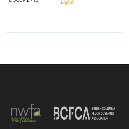
DOCUMENTS
English