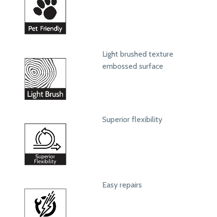
Light brushed texture
embossed surface
Superior flexibility
Easy repairs