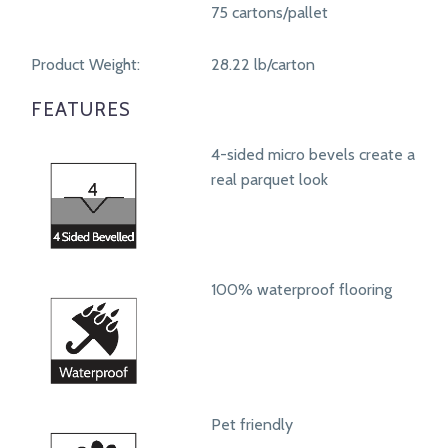
75 cartons/pallet
Product Weight:
28.22 lb/carton
FEATURES
4-sided micro bevels create a
real parquet look
100% waterproof flooring
Pet friendly