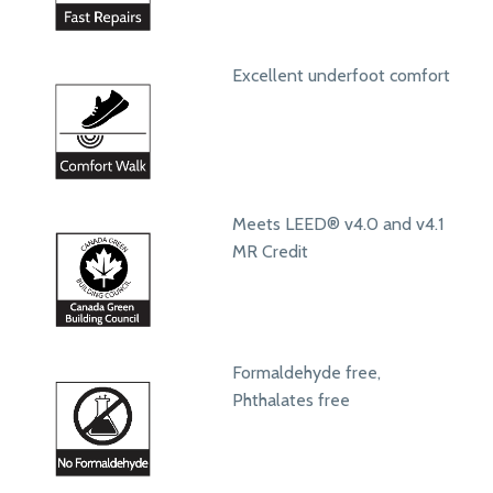
Excellent underfoot comfort
Meets LEED® v4.0 and v4.1
MR Credit
Formaldehyde free,
Phthalates free