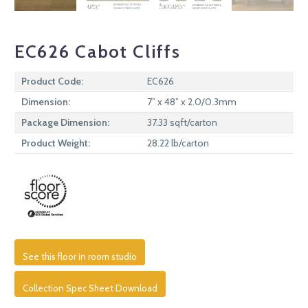
EC626 Cabot Cliffs
Product Code:
EC626
Dimension:
7” x 48” x 2.0/0.3mm
Package Dimension:
37.33 sqft/carton
Product Weight:
28.22 lb/carton
See this floor in room studio
Collection Spec Sheet Download