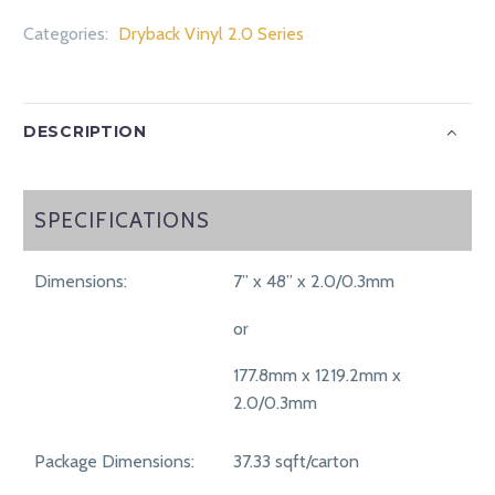
Categories:
Dryback Vinyl 2.0 Series
DESCRIPTION
SPECIFICATIONS
SPECIFICATIONS
Dimensions:
7” x 48” x 2.0/0.3mm
or
177.8mm x 1219.2mm x
2.0/0.3mm
Package Dimensions:
37.33 sqft/carton