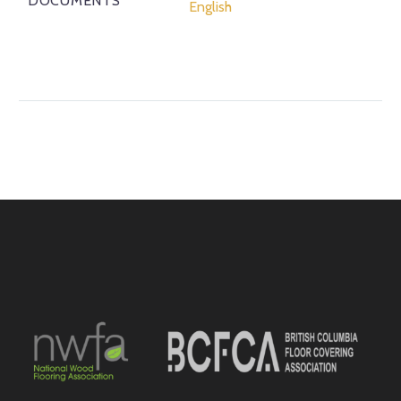
DOCUMENTS
English