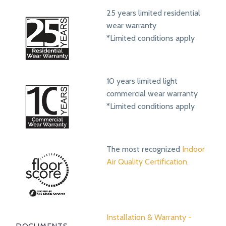
25 years limited residential
wear warranty
*Limited conditions apply
10 years limited light
commercial wear warranty
*Limited conditions apply
The most recognized
Indoor
Air Quality Certification.
Installation & Warranty -