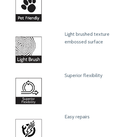
Light brushed texture
embossed surface
Superior flexibility
Easy repairs