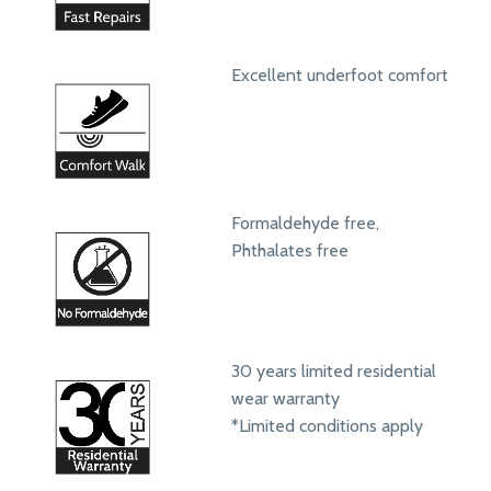
Excellent underfoot comfort
Formaldehyde free,
Phthalates free
30 years limited residential
wear warranty
*Limited conditions apply