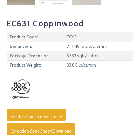
EC631 Coppinwood
Product Code:
EC631
Dimension:
7” x 48” x 2.5/0.5mm
Package Dimension:
37.33 sqft/carton
Product Weight:
33.80 lb/carton
See this floor in room studio
Collection Spec Sheet Download