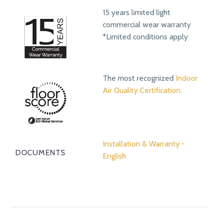
15 years limited light
commercial wear warranty
*Limited conditions apply
The most recognized
Indoor
Air Quality Certification.
Installation & Warranty -
DOCUMENTS
English