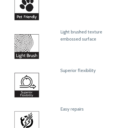
Light brushed texture
embossed surface
Superior flexibility
Easy repairs