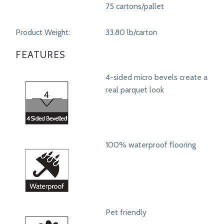
75 cartons/pallet
Product Weight:
33.80 lb/carton
FEATURES
4-sided micro bevels create a
real parquet look
100% waterproof flooring
Pet friendly