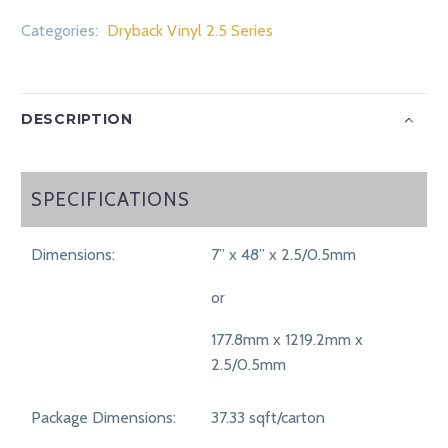
Categories:
Dryback Vinyl 2.5 Series
DESCRIPTION
SPECIFICATIONS
SPECIFICATIONS
Dimensions:
7” x 48” x 2.5/0.5mm
or
177.8mm x 1219.2mm x
2.5/0.5mm
Package Dimensions:
37.33 sqft/carton