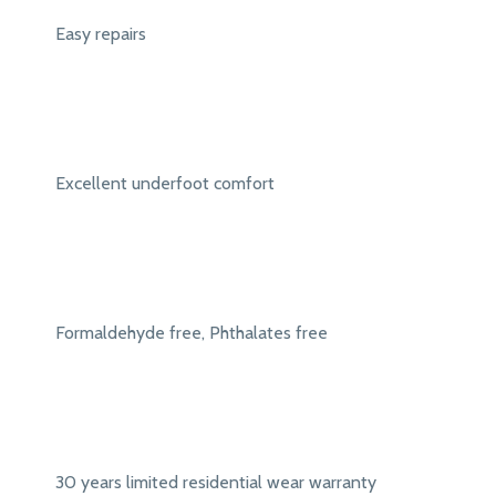
Easy repairs
Excellent underfoot comfort
Formaldehyde free, Phthalates free
30 years limited residential wear warranty