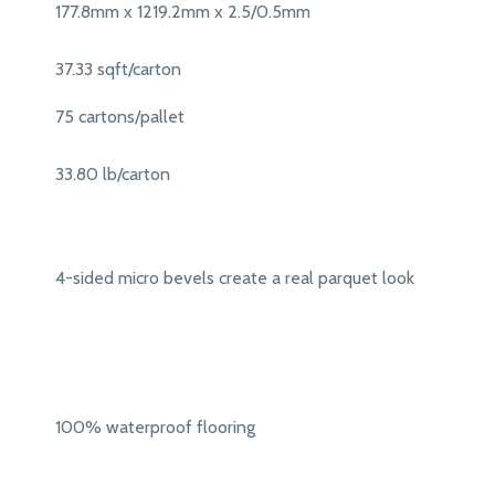
177.8mm x 1219.2mm x 2.5/0.5mm
37.33 sqft/carton
75 cartons/pallet
33.80 lb/carton
4-sided micro bevels create a real parquet look
100% waterproof flooring