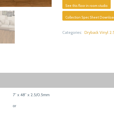
See this floor in room studio
Collection Spec Sheet Downloa
Categories:
Dryback Vinyl 2.
7” x 48” x 2.5/0.5mm
or