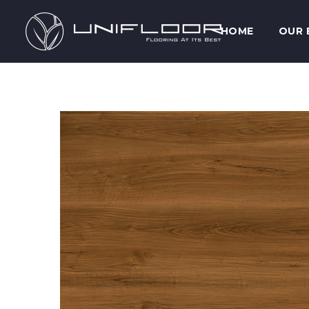
HOME
OUR 