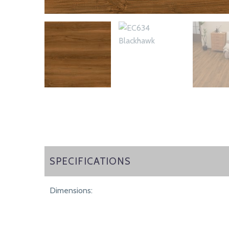
SPECIFICATIONS
SPECIFICATIONS
Dimensions: