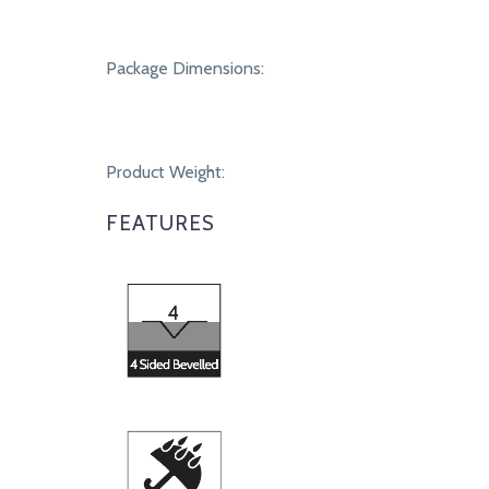
Package Dimensions:
Product Weight:
FEATURES