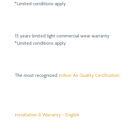
*Limited conditions apply
15 years limited light commercial wear warranty
*Limited conditions apply
The most recognized
Indoor Air Quality Certification.
Installation & Warranty - English