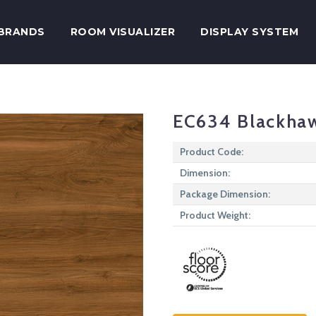
BRANDS
ROOM VISUALIZER
DISPLAY SYSTEM
EC634 Blackha
Product Code:
Dimension:
Package Dimension:
Product Weight: