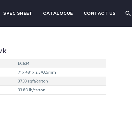
SPEC SHEET
CATALOGUE
CONTACT US
wk
EC634
7” x 48” x 2.5/0.5mm
37.33 sqft/carton
33.80 lb/carton