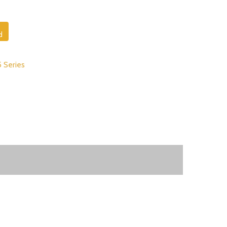
d
5 Series