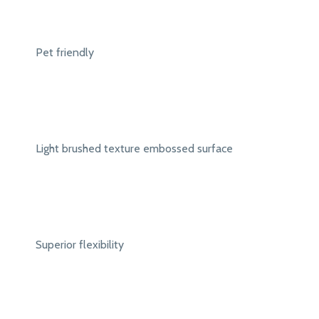
Pet friendly
Light brushed texture embossed surface
Superior flexibility