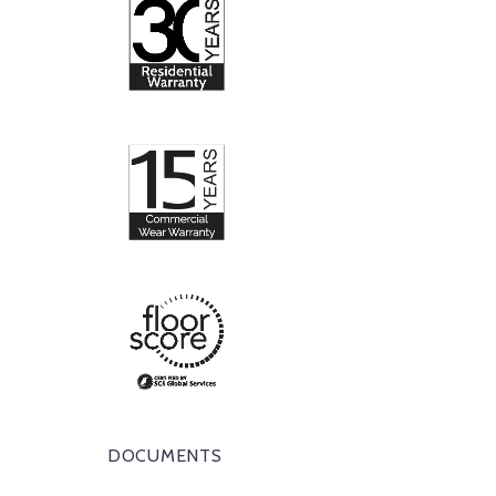
DOCUMENTS