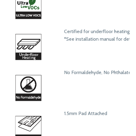
Certified for underfloor heating s
*See installation manual for detail
No Formaldehyde, No Phthalates
1.5mm Pad Attached