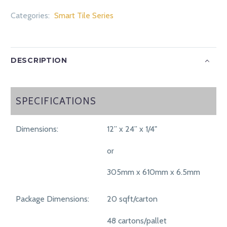
Categories:
Smart Tile Series
DESCRIPTION
SPECIFICATIONS
SPECIFICATIONS
Dimensions:
12” x 24” x 1/4"
or
305mm x 610mm x 6.5mm
Package Dimensions:
20 sqft/carton
48 cartons/pallet