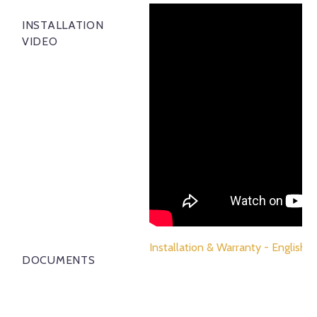
INSTALLATION
VIDEO
Installation & Warranty - English
DOCUMENTS