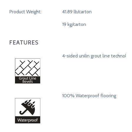
Product Weight:
41.89 lb/carton
19 kg/carton
FEATURES
4-sided unilin grout line technolog
100% Waterproof flooring