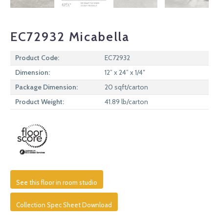
EC72932 Micabella
Product Code:
EC72932
Dimension:
12” x 24” x 1/4″
Package Dimension:
20 sqft/carton
Product Weight:
41.89 lb/carton
See this floor in room studio
Collection Spec Sheet Download