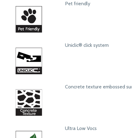
Pet friendly
Uniclic® click system
Concrete texture embossed surfa
Ultra Low Vocs