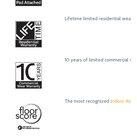
Lifetime limited residential wear 
10 years of limited commercial we
The most recognized
Indoor Air Qu