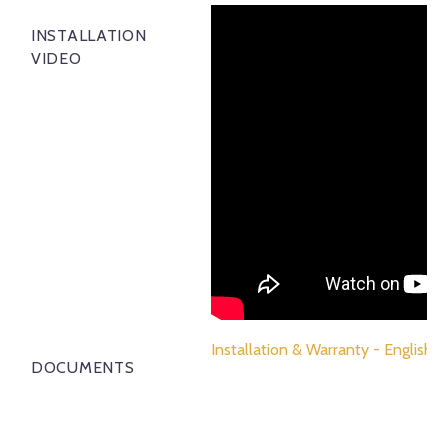
INSTALLATION
VIDEO
Installation & Warranty - English
DOCUMENTS