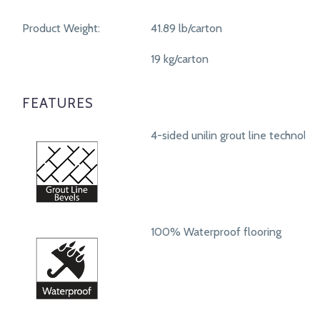
Product Weight:
41.89 lb/carton
19 kg/carton
FEATURES
4-sided unilin grout line technolog
100% Waterproof flooring