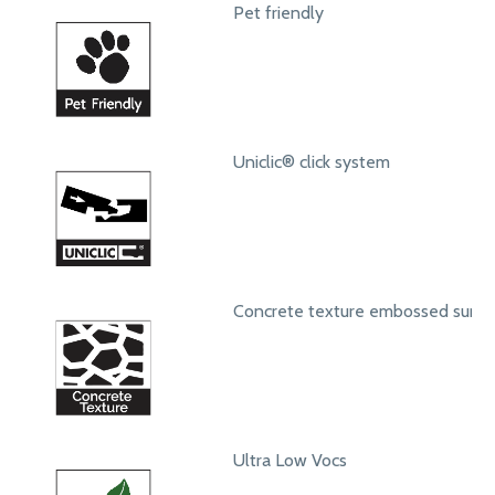
Pet friendly
Uniclic® click system
Concrete texture embossed surfa
Ultra Low Vocs