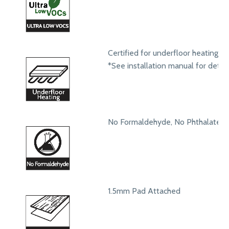
Certified for underfloor heating s
*See installation manual for detail
No Formaldehyde, No Phthalates
1.5mm Pad Attached