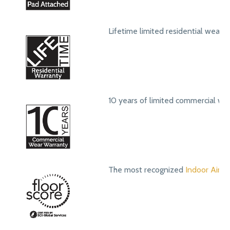
Lifetime limited residential wear 
10 years of limited commercial we
The most recognized
Indoor Air Qu