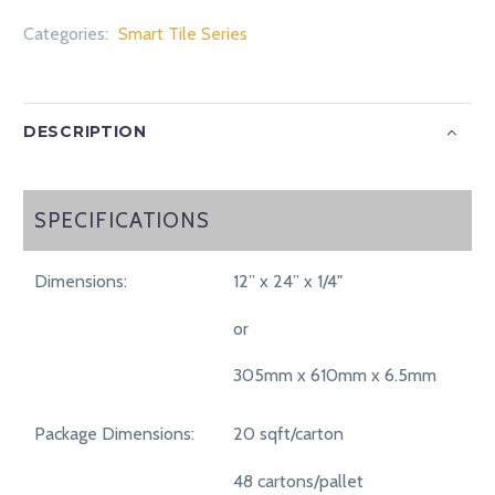
Categories:
Smart Tile Series
DESCRIPTION
SPECIFICATIONS
SPECIFICATIONS
Dimensions:
12” x 24” x 1/4"
or
305mm x 610mm x 6.5mm
Package Dimensions:
20 sqft/carton
48 cartons/pallet