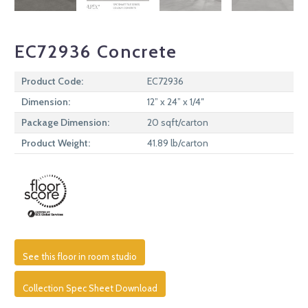
EC72936 Concrete
Product Code:
EC72936
Dimension:
12” x 24” x 1/4″
Package Dimension:
20 sqft/carton
Product Weight:
41.89 lb/carton
See this floor in room studio
Collection Spec Sheet Download