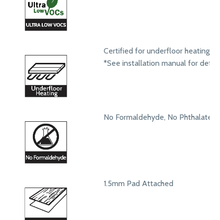
Certified for underfloor heating s
*See installation manual for detail
No Formaldehyde, No Phthalates
1.5mm Pad Attached