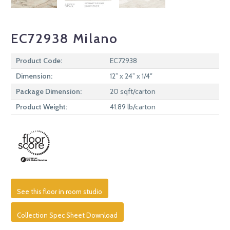
EC72938 Milano
Product Code:
EC72938
Dimension:
12” x 24” x 1/4″
Package Dimension:
20 sqft/carton
Product Weight:
41.89 lb/carton
See this floor in room studio
Collection Spec Sheet Download