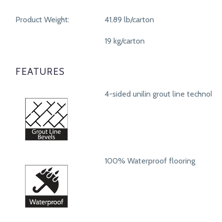
Product Weight:
41.89 lb/carton
19 kg/carton
FEATURES
4-sided unilin grout line technolog
100% Waterproof flooring