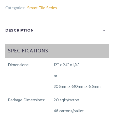
Categories:
Smart Tile Series
DESCRIPTION
SPECIFICATIONS
SPECIFICATIONS
Dimensions:
12” x 24” x 1/4"
or
305mm x 610mm x 6.5mm
Package Dimensions:
20 sqft/carton
48 cartons/pallet