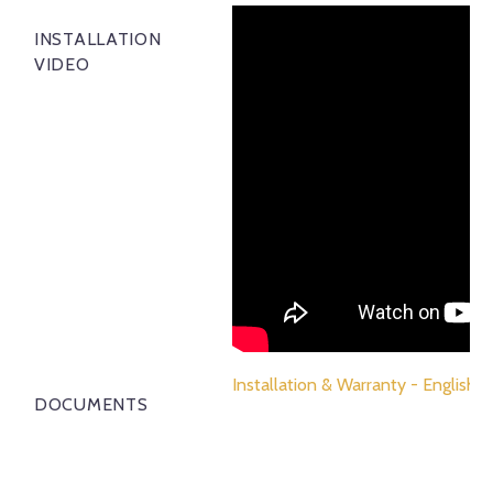
INSTALLATION
VIDEO
Installation & Warranty - English
DOCUMENTS