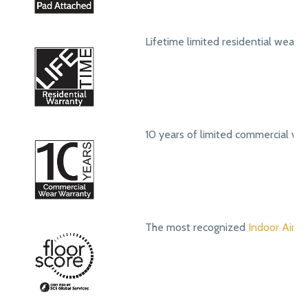
Lifetime limited residential wear 
10 years of limited commercial we
The most recognized
Indoor Air Qu