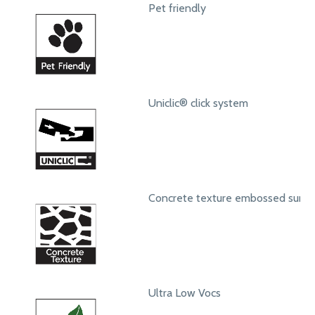
Pet friendly
Uniclic® click system
Concrete texture embossed surfa
Ultra Low Vocs