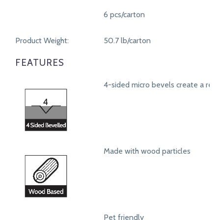
6 pcs/carton
Product Weight:
50.7 lb/carton
FEATURES
4-sided micro bevels create a real
Made with wood particles
Pet friendly