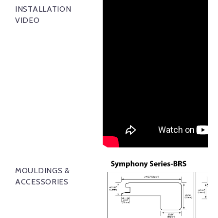
INSTALLATION
VIDEO
MOULDINGS &
ACCESSORIES