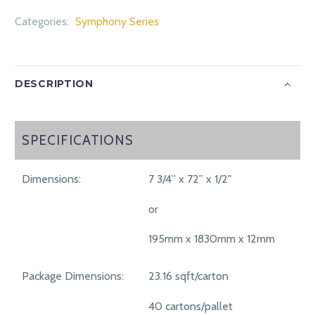
Categories:
Symphony Series
DESCRIPTION
SPECIFICATIONS
SPECIFICATIONS
Dimensions:
7 3/4” x 72” x 1/2"
or
195mm x 1830mm x 12mm
Package Dimensions:
23.16 sqft/carton
40 cartons/pallet