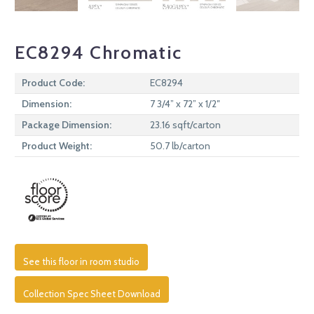
EC8294 Chromatic
Product Code:
EC8294
Dimension:
7 3/4” x 72” x 1/2″
Package Dimension:
23.16 sqft/carton
Product Weight:
50.7 lb/carton
See this floor in room studio
Collection Spec Sheet Download