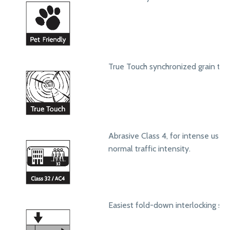
True Touch synchronized grain text
Abrasive Class 4, for intense use in
normal traffic intensity.
Easiest fold-down interlocking sy