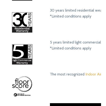
30 years limited residential wear 
*Limited conditions apply
5 years limited light commercial w
*Limited conditions apply
The most recognized
Indoor Air Qu