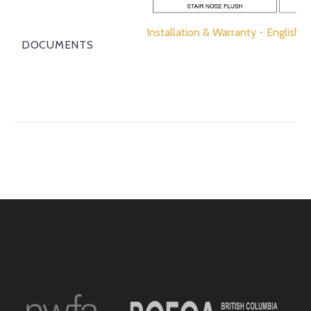
Installation & Warranty - English
DOCUMENTS