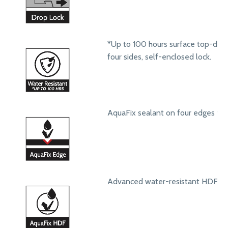
*Up to 100 hours surface top-dow
four sides, self-enclosed lock.
AquaFix sealant on four edges to 
Advanced water-resistant HDF core