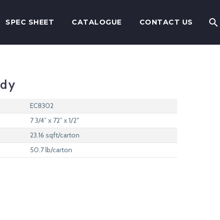
SPEC SHEET
CATALOGUE
CONTACT US
ody
EC8302
7 3/4” x 72” x 1/2″
23.16 sqft/carton
50.7 lb/carton