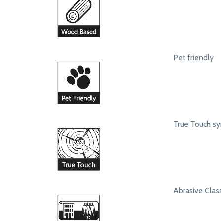
Pet friendly
True Touch syn
Abrasive Class 