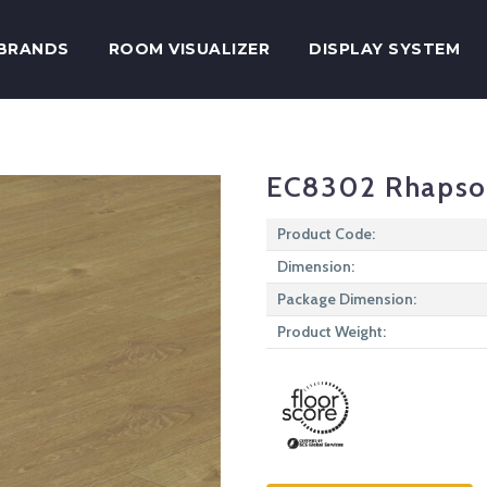
BRANDS
ROOM VISUALIZER
DISPLAY SYSTEM
EC8302 Rhaps
Product Code:
Dimension:
Package Dimension:
Product Weight: