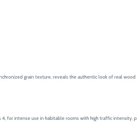
chronized grain texture, reveals the authentic look of real wood
4, for intense use in habitable rooms with high traffic intensity, pub