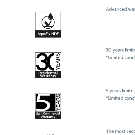
Advanced wate
30 years limit
*Limited cond
5 years limit
*Limited cond
The most rec