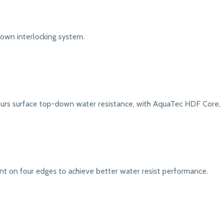
down interlocking system.
urs surface top-down water resistance, with AquaTec HDF Core, e
nt on four edges to achieve better water resist performance.