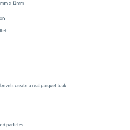
0mm x 12mm
ton
llet
bevels create a real parquet look
d particles