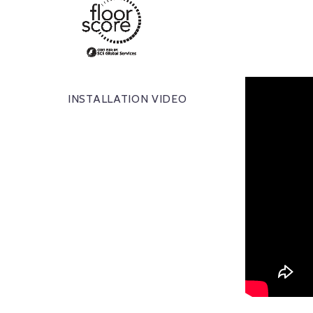
INSTALLATION VIDEO