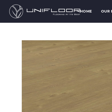
HOME
OUR 