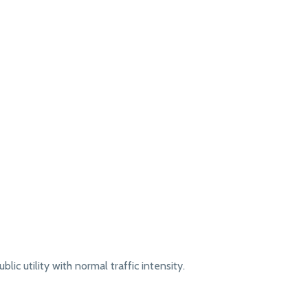
lic utility with normal traffic intensity.