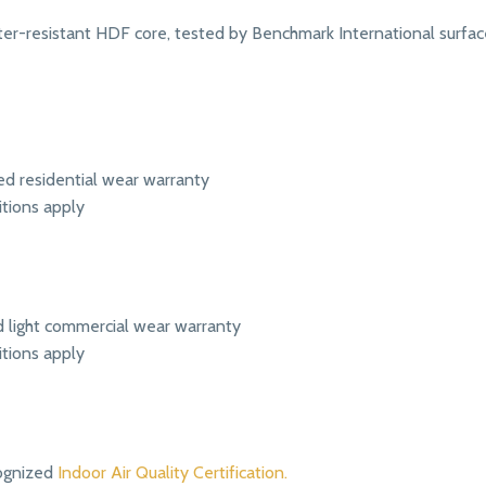
r-resistant HDF core, tested by Benchmark International surface
ed residential wear warranty
itions apply
ed light commercial wear warranty
itions apply
ognized
Indoor Air Quality Certification.