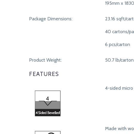
195mm x 183
Package Dimensions:
23.16 sqft/car
40 cartons/pa
6 pcs/carton
Product Weight:
50.7 lb/carton
FEATURES
4-sided micro 
Made with woo