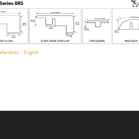
 Warranty - English