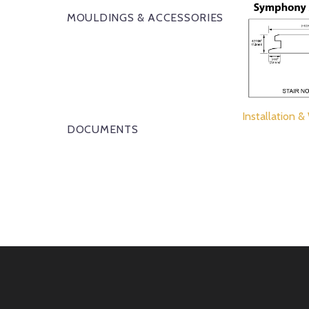
MOULDINGS & ACCESSORIES
Installation &
DOCUMENTS