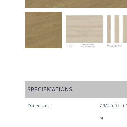
SPECIFICATIONS
SPECIFICATIONS
Dimensions:
7 3/4” x 72” x 
or