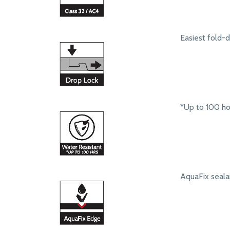
Easiest fold-
*Up to 100 ho
AquaFix seala