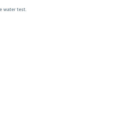
 water test.