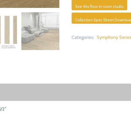
See this floor in room studio
Collection Spec Sheet Downloa
Categories:
Symphony Serie
1/2"