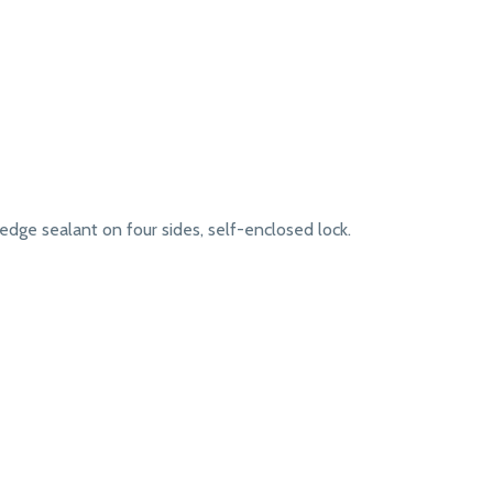
dge sealant on four sides, self-enclosed lock.