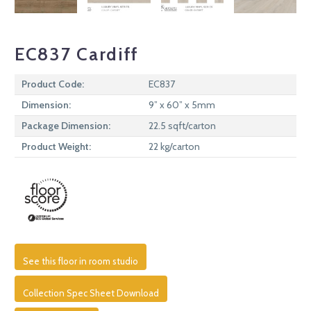
EC837 Cardiff
Product Code:
EC837
Dimension:
9” x 60” x 5mm
Package Dimension:
22.5 sqft/carton
Product Weight:
22 kg/carton
See this floor in room studio
Collection Spec Sheet Download