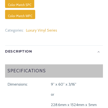
Color Match SPC
Color Match WPC
Categories:
Luxury Vinyl Series
DESCRIPTION
SPECIFICATIONS
SPECIFICATIONS
Dimensions:
9” x 60” x 3/16"
or
228.6mm x 1524mm x 5mm