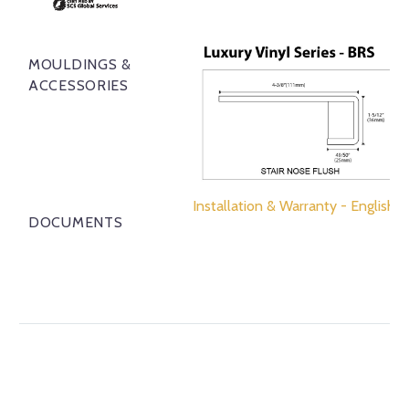
MOULDINGS &
ACCESSORIES
Installation & Warranty - English
DOCUMENTS