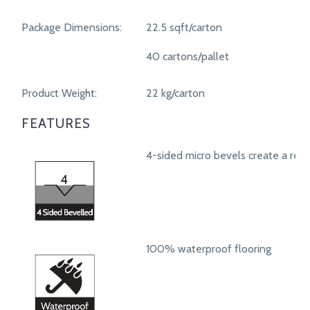
Package Dimensions:
22.5 sqft/carton
40 cartons/pallet
Product Weight:
22 kg/carton
FEATURES
4-sided micro bevels create a real
100% waterproof flooring