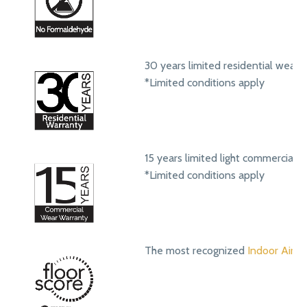
30 years limited residential wear 
*Limited conditions apply
15 years limited light commercial 
*Limited conditions apply
The most recognized
Indoor Air Qu