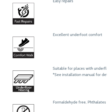
Easy repairs
Excellent underfoot comfort
Suitable for places with underfloo
*See installation manual for detail
Formaldehyde free, Phthalates fr