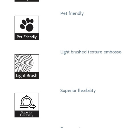
Pet friendly
Light brushed texture embossed s
Superior flexibility