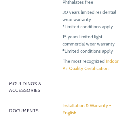
Phthalates free
30 years limited residential
wear warranty
*Limited conditions apply
15 years limited light
commercial wear warranty
*Limited conditions apply
The most recognized
Indoor
Air Quality Certification.
MOULDINGS &
ACCESSORIES
Installation & Warranty -
DOCUMENTS
English