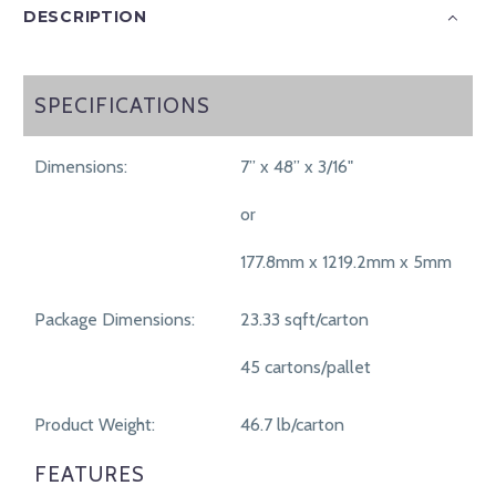
DESCRIPTION
SPECIFICATIONS
SPECIFICATIONS
Dimensions:
7” x 48” x 3/16"
or
177.8mm x 1219.2mm x 5mm
Package Dimensions:
23.33 sqft/carton
45 cartons/pallet
Product Weight:
46.7 lb/carton
FEATURES