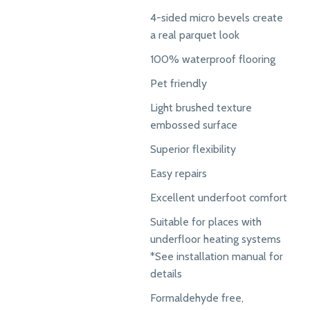
4-sided micro bevels create
a real parquet look
100% waterproof flooring
Pet friendly
Light brushed texture
embossed surface
Superior flexibility
Easy repairs
Excellent underfoot comfort
Suitable for places with
underfloor heating systems
*See installation manual for
details
Formaldehyde free,