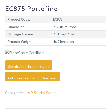
EC875 Portofino
Product Code:
EC875
Dimension:
7” x 48” x 5mm
Package Dimension:
23.33 sqft/carton
Product Weight:
46.7 lb/carton
See this floor in room studio
Collection Spec Sheet Download
Categories:
LVP Studio Series