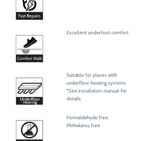
Excellent underfoot comfort
Suitable for places with
underfloor heating systems
*See installation manual for
details
Formaldehyde free,
Phthalates free