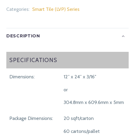
Categories:
Smart Tile (LVP) Series
DESCRIPTION
SPECIFICATIONS
SPECIFICATIONS
Dimensions:
12” x 24” x 3/16"
or
304.8mm x 609.6mm x 5mm
Package Dimensions:
20 sqft/carton
60 cartons/pallet