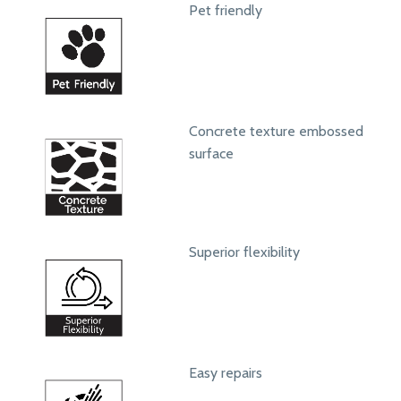
Pet friendly
Concrete texture embossed
surface
Superior flexibility
Easy repairs