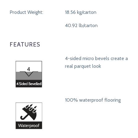
Product Weight:
18.56 kg/carton
40.92 lb/carton
FEATURES
4-sided micro bevels create a
real parquet look
100% waterproof flooring