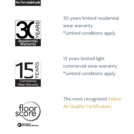
30 years limited residential
wear warranty
*Limited conditions apply
15 years limited light
commercial wear warranty
*Limited conditions apply
The most recognized
Indoor
Air Quality Certification.