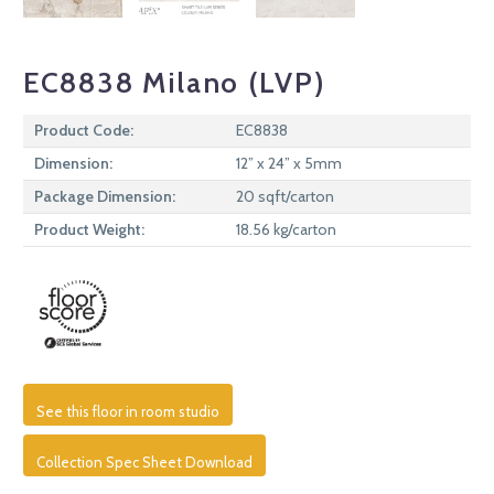
EC8838 Milano (LVP)
Product Code:
EC8838
Dimension:
12” x 24” x 5mm
Package Dimension:
20 sqft/carton
Product Weight:
18.56 kg/carton
See this floor in room studio
Collection Spec Sheet Download