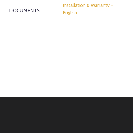
Installation & Warranty -
DOCUMENTS
English