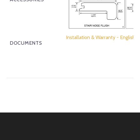
Installation & Warranty - English
DOCUMENTS