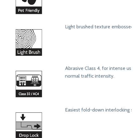
Light brushed texture embossed s
Abrasive Class 4, for intense use in
normal traffic intensity.
Easiest fold-down interlocking sy