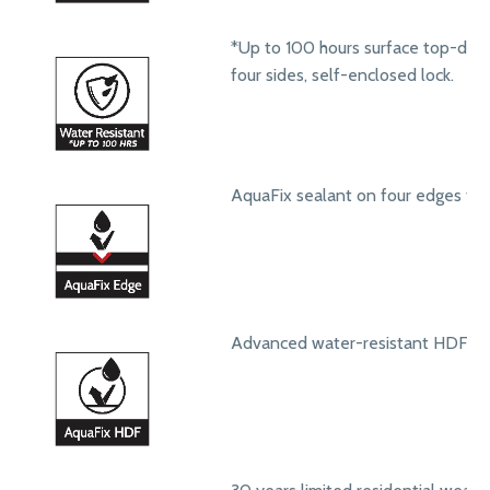
*Up to 100 hours surface top-dow
four sides, self-enclosed lock.
AquaFix sealant on four edges to 
Advanced water-resistant HDF core