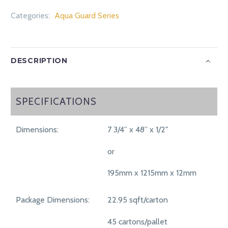
Categories:
Aqua Guard Series
DESCRIPTION
SPECIFICATIONS
SPECIFICATIONS
Dimensions:
7 3/4” x 48” x 1/2"
or
195mm x 1215mm x 12mm
Package Dimensions:
22.95 sqft/carton
45 cartons/pallet