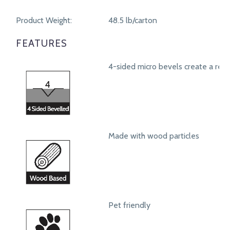
Product Weight:
48.5 lb/carton
FEATURES
4-sided micro bevels create a real
Made with wood particles
Pet friendly