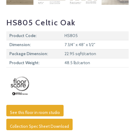
HS805 Celtic Oak
Product Code:
HS805
Dimension:
7 3/4” x 48” x 1/2″
Package Dimension:
22.95 sqft/carton
Product Weight:
48.5 lb/carton
See this floor in room studio
Collection Spec Sheet Download