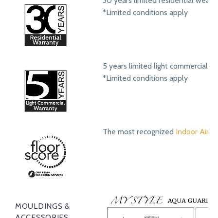
30 years limited residential wear 
*Limited conditions apply
5 years limited light commercial w
*Limited conditions apply
The most recognized
Indoor Air Qu
MOULDINGS &
ACCESSORIES