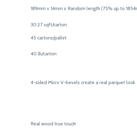
189mm x 14mm x Random length (75% up to 185
30.27 sqft/carton
45 cartons/pallet
40 lb/carton
4-sided Micro V-bevels create a real parquet look
Real wood true touch