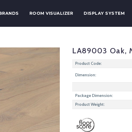
BRANDS
ROOM VISUALIZER
DISPLAY SYSTEM
LA89003 Oak, 
Product Code:
Dimension:
Package Dimension:
Product Weight: