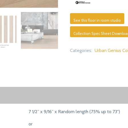
See this floor in room studio
Collection Spec Sheet Downloa
Categories:
Urban Genius Col
7 1/2” x 9/16” x Random length (75% up to 73")
or