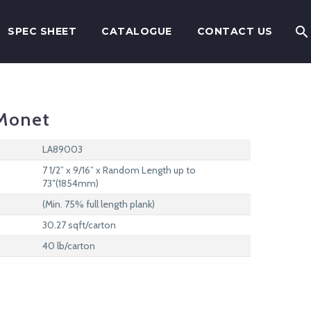
SPEC SHEET
CATALOGUE
CONTACT US
Monet
LA89003
7 1/2” x 9/16” x Random Length up to
73″(1854mm)
(Min. 75% full length plank)
30.27 sqft/carton
40 lb/carton