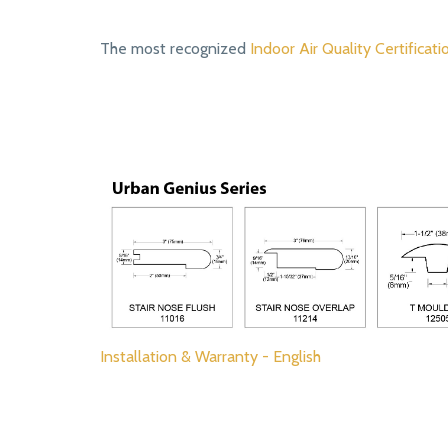
The most recognized
Indoor Air Quality Certificati
Installation & Warranty - English