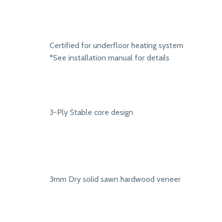
Certified for underfloor heating system
*See installation manual for details
3-Ply Stable core design
3mm Dry solid sawn hardwood veneer