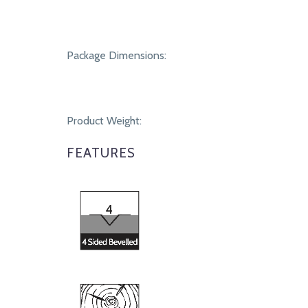
Package Dimensions:
Product Weight:
FEATURES