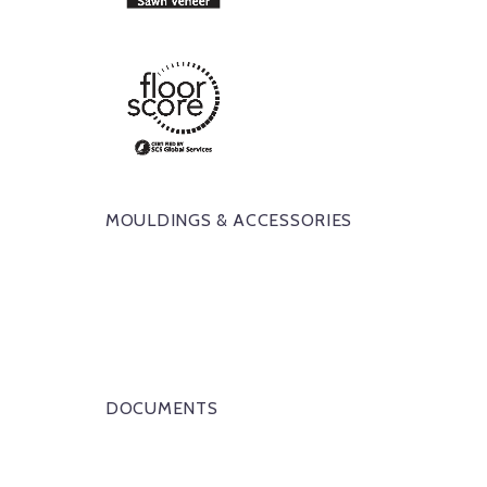
MOULDINGS & ACCESSORIES
DOCUMENTS