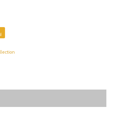
d
lection