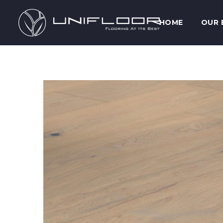
HOME
OUR 