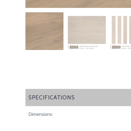
SPECIFICATIONS
SPECIFICATIONS
Dimensions: