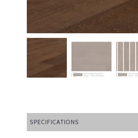
SPECIFICATIONS