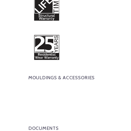
MOULDINGS & ACCESSORIES
DOCUMENTS