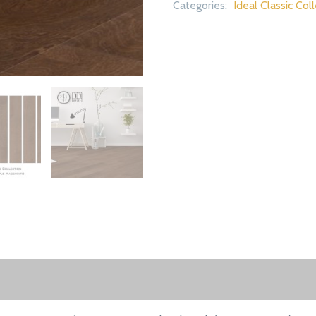
Categories:
Ideal Classic Col