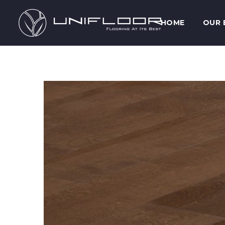
HOME
OUR 