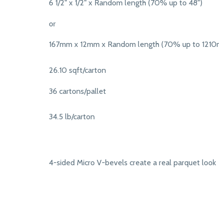
6 1/2" x 1/2" x Random length (70% up to 48")
or
167mm x 12mm x Random length (70% up to 121
26.10 sqft/carton
36 cartons/pallet
34.5 lb/carton
4-sided Micro V-bevels create a real parquet look