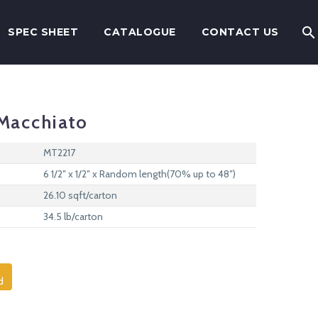
SPEC SHEET
CATALOGUE
CONTACT US
Macchiato
MT2217
6 1/2″ x 1/2″ x Random length(70% up to 48″)
26.10 sqft/carton
34.5 lb/carton
d