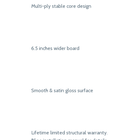
Multi-ply stable core design
6.5 inches wider board
Smooth & satin gloss surface
Lifetime limited structural warranty.