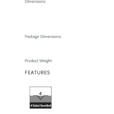
SPECIFICATIONS
Dimensions:
Package Dimensions:
Product Weight:
FEATURES