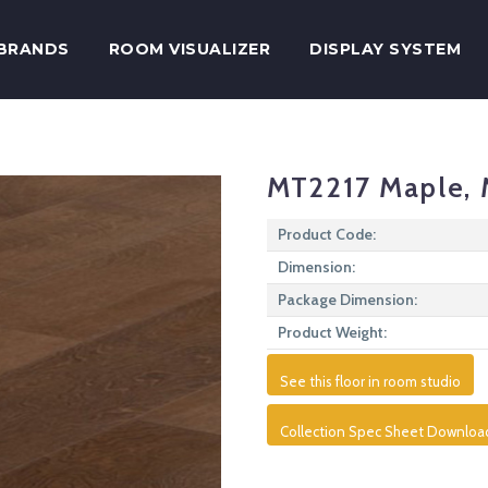
BRANDS
ROOM VISUALIZER
DISPLAY SYSTEM
MT2217 Maple, 
Product Code:
Dimension:
Package Dimension:
Product Weight:
See this floor in room studio
Collection Spec Sheet Downloa