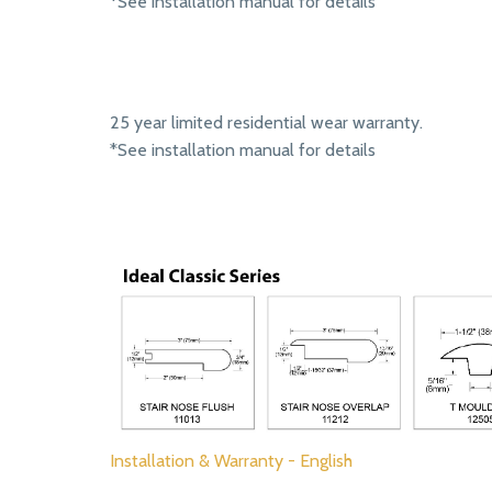
*See installation manual for details
25 year limited residential wear warranty.
*See installation manual for details
Installation & Warranty - English