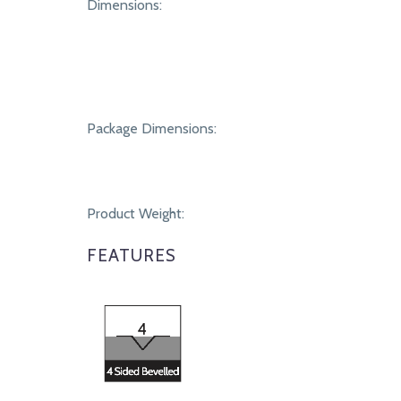
SPECIFICATIONS
Dimensions:
Package Dimensions:
Product Weight:
FEATURES