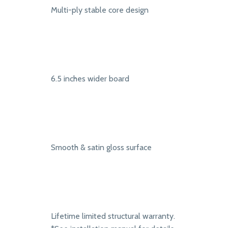
Multi-ply stable core design
6.5 inches wider board
Smooth & satin gloss surface
Lifetime limited structural warranty.