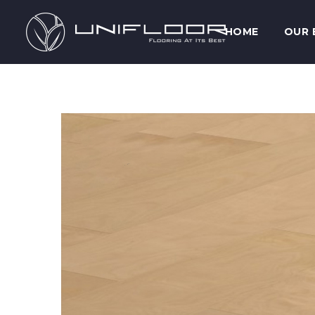
HOME
OUR 