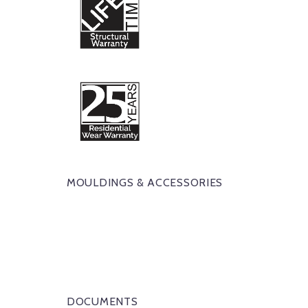
MOULDINGS & ACCESSORIES
DOCUMENTS