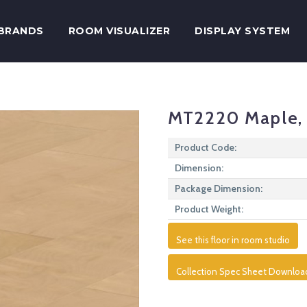
BRANDS
ROOM VISUALIZER
DISPLAY SYSTEM
MT2220 Maple, 
Product Code:
Dimension:
Package Dimension:
Product Weight:
See this floor in room studio
Collection Spec Sheet Downloa