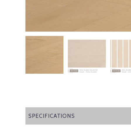
SPECIFICATIONS