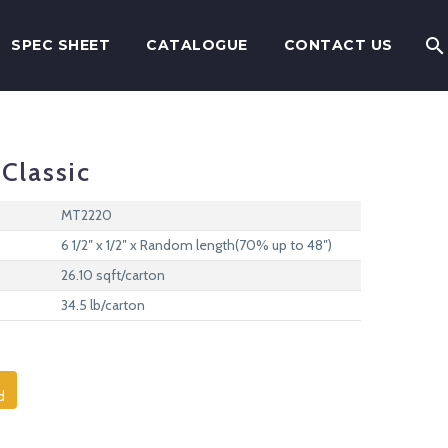
SPEC SHEET
CATALOGUE
CONTACT US
Classic
MT2220
6 1/2″ x 1/2″ x Random length(70% up to 48″)
26.10 sqft/carton
34.5 lb/carton
d