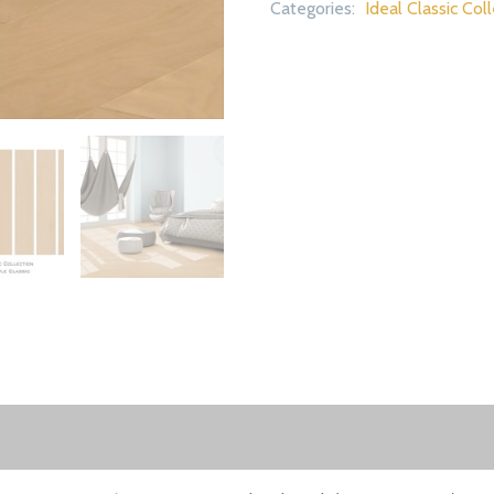
Categories:
Ideal Classic Col