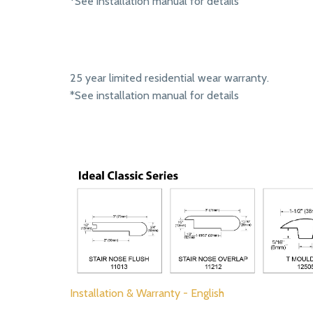
*See installation manual for details
25 year limited residential wear warranty.
*See installation manual for details
Installation & Warranty - English