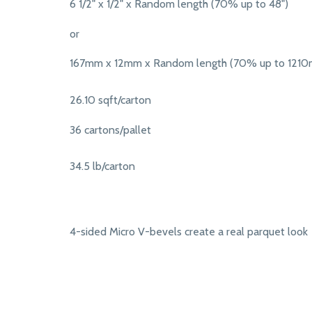
6 1/2" x 1/2" x Random length (70% up to 48")
or
167mm x 12mm x Random length (70% up to 121
26.10 sqft/carton
36 cartons/pallet
34.5 lb/carton
4-sided Micro V-bevels create a real parquet look