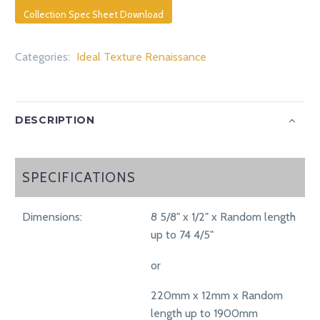
Collection Spec Sheet Download
Categories:
Ideal Texture Renaissance
DESCRIPTION
SPECIFICATIONS
SPECIFICATIONS
Dimensions:
8 5/8" x 1/2" x Random length
up to 74 4/5"
or
220mm x 12mm x Random
length up to 1900mm