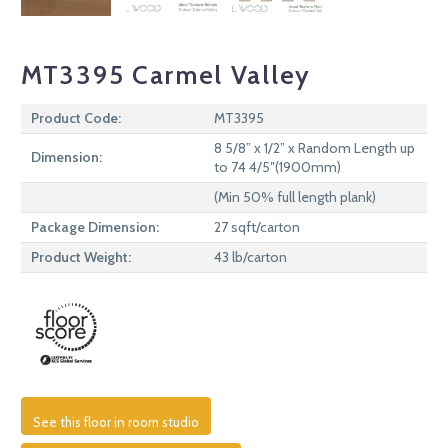
MT3395 Carmel Valley
Product Code:
MT3395
8 5/8” x 1/2” x Random Length up
Dimension:
to 74 4/5″(1900mm)
(Min 50% full length plank)
Package Dimension:
27 sqft/carton
Product Weight:
43 lb/carton
See this floor in room studio