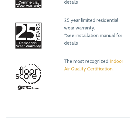
details
25 year limited residential
wear warranty.
*See installation manual for
details
The most recognized
Indoor
Air Quality Certification.