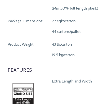
(Min 50% full length plank)
Package Dimensions:
27 sqft/carton
44 cartons/pallet
Product Weight:
43 lb/carton
19.5 kg/carton
FEATURES
Extra Length and Width