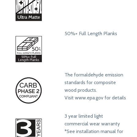
50%+ Full Length Planks
The formaldehyde emission
standards for composite
wood products.
Visit www.epa.gov for details
3 year limited light
commercial wear warranty
*See installation manual for