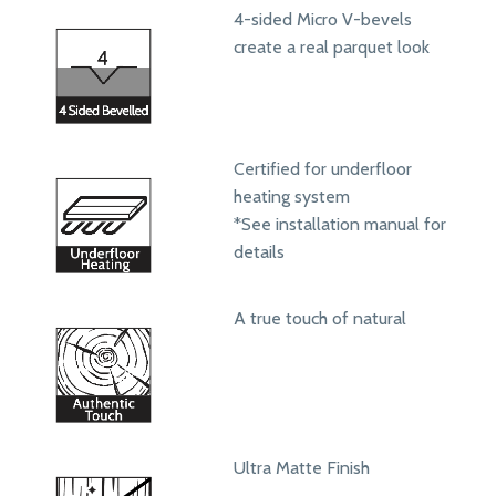
4-sided Micro V-bevels
create a real parquet look
Certified for underfloor
heating system
*See installation manual for
details
A true touch of natural
Ultra Matte Finish