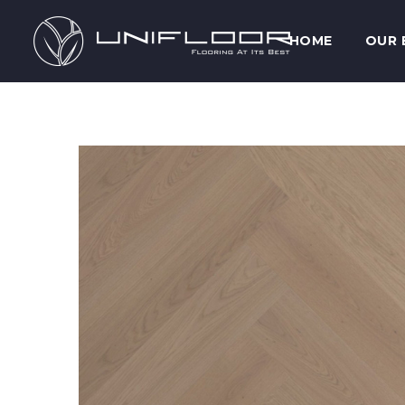
HOME
OUR 