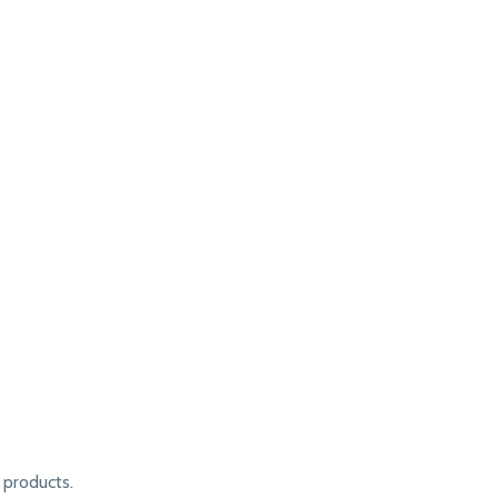
products.