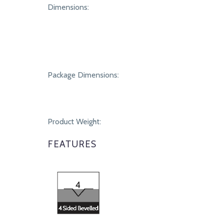
SPECIFICATIONS
Dimensions:
Package Dimensions:
Product Weight:
FEATURES