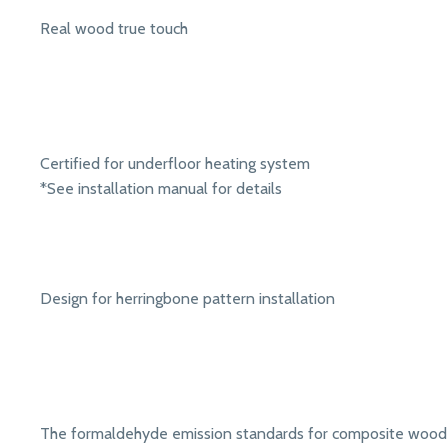
Real wood true touch
Certified for underfloor heating system
*See installation manual for details
Design for herringbone pattern installation
The formaldehyde emission standards for composite wood 