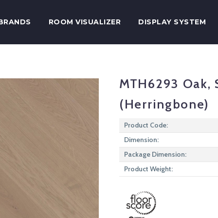
BRANDS
ROOM VISUALIZER
DISPLAY SYSTEM
MTH6293 Oak, S
(Herringbone)
Product Code:
Dimension:
Package Dimension:
Product Weight: