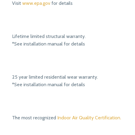
Visit
www.epa.gov
for details
Lifetime limited structural warranty.
*See installation manual for details
25 year limited residential wear warranty.
*See installation manual for details
The most recognized
Indoor Air Quality Certification.