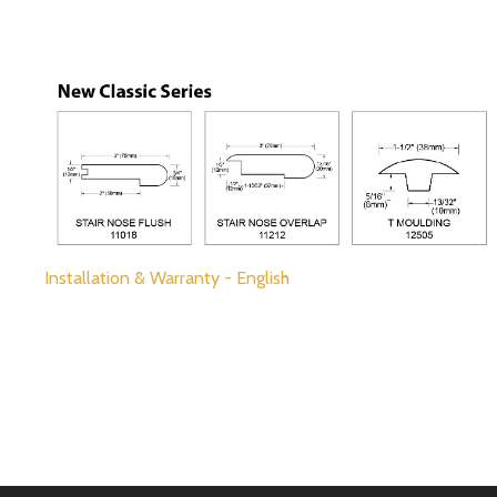
Installation & Warranty - English