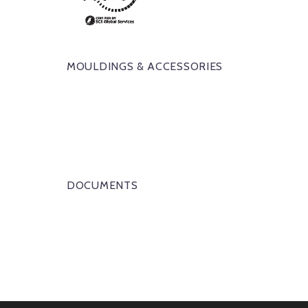
MOULDINGS & ACCESSORIES
DOCUMENTS