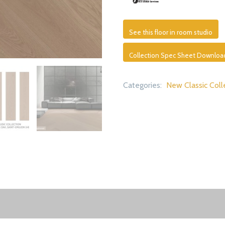
See this floor in room studio
Collection Spec Sheet Downloa
Categories:
New Classic Coll