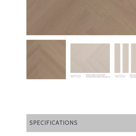
SPECIFICATIONS