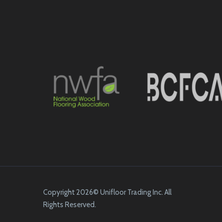
Copyright 2026© Unifloor Trading Inc. All
Rights Reserved.