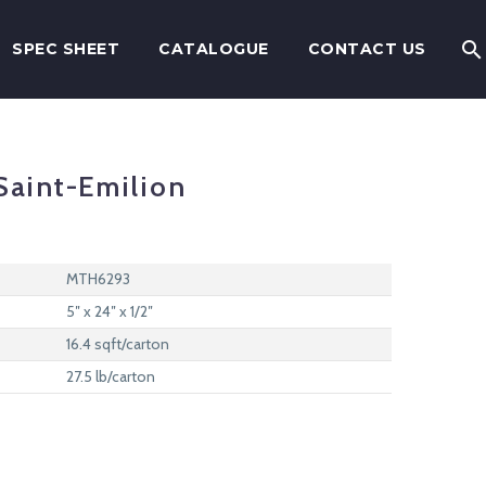
SPEC SHEET
CATALOGUE
CONTACT US
aint-Emilion
MTH6293
5″ x 24″ x 1/2″
16.4 sqft/carton
27.5 lb/carton