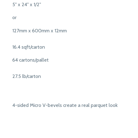
5" x 24" x 1/2"
or
127mm x 600mm x 12mm
16.4 sqft/carton
64 cartons/pallet
27.5 lb/carton
4-sided Micro V-bevels create a real parquet look