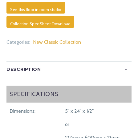
See this floor in room studio
Collection Spec Sheet Download
Categories:
New Classic Collection
DESCRIPTION
SPECIFICATIONS
SPECIFICATIONS
Dimensions:
5" x 24" x 1/2"
or
127mm x 600mm x 12mm