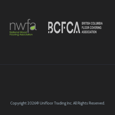
Copyright 2026© Unifloor Trading Inc. All Rights Reserved.