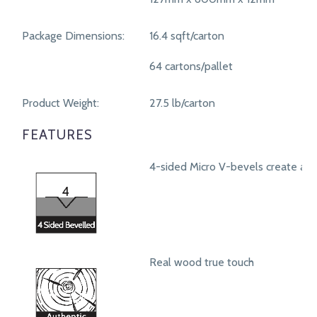
Package Dimensions:
16.4 sqft/carton
64 cartons/pallet
Product Weight:
27.5 lb/carton
FEATURES
4-sided Micro V-bevels create a r
Real wood true touch