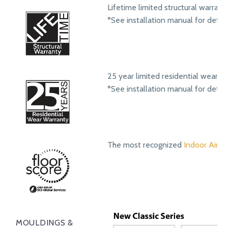
Lifetime limited structural warrant
*See installation manual for detail
25 year limited residential wear w
*See installation manual for detail
The most recognized
Indoor Air Qu
MOULDINGS &