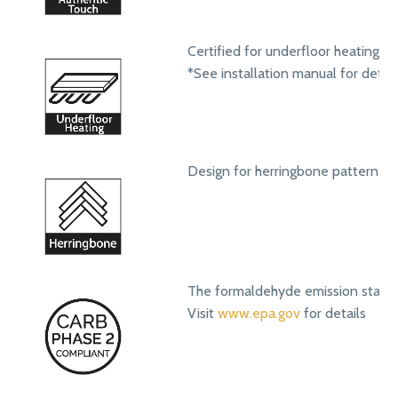
Certified for underfloor heating s
*See installation manual for detail
Design for herringbone pattern ins
The formaldehyde emission standa
Visit
www.epa.gov
for details