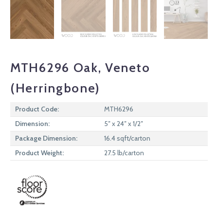
MTH6296 Oak, Veneto
(Herringbone)
Product Code:
MTH6296
Dimension:
5″ x 24″ x 1/2″
Package Dimension:
16.4 sqft/carton
Product Weight:
27.5 lb/carton