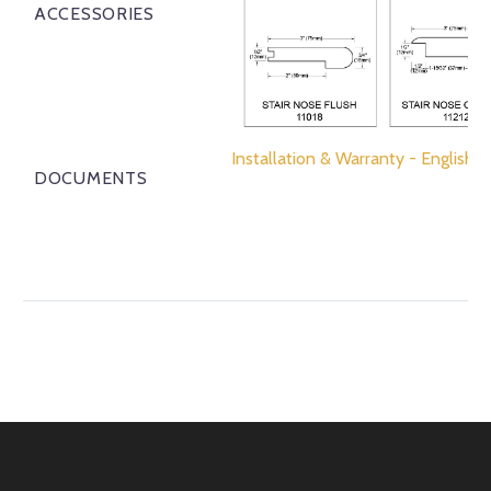
ACCESSORIES
Installation & Warranty - English
DOCUMENTS