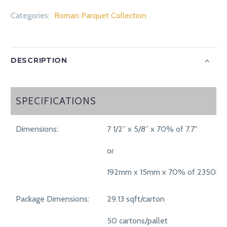
Categories:
Roman Parquet Collection
DESCRIPTION
SPECIFICATIONS
SPECIFICATIONS
Dimensions:
7 1/2” x 5/8” x 70% of 7.7"
or
192mm x 15mm x 70% of 2350m
Package Dimensions:
29.13 sqft/carton
50 cartons/pallet