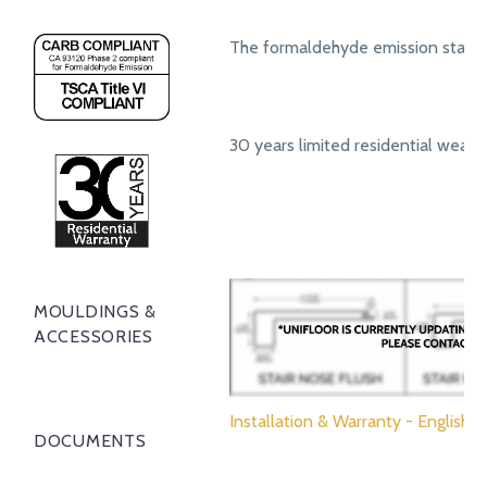
The formaldehyde emission standa
30 years limited residential wear 
MOULDINGS &
ACCESSORIES
Installation & Warranty - English
DOCUMENTS