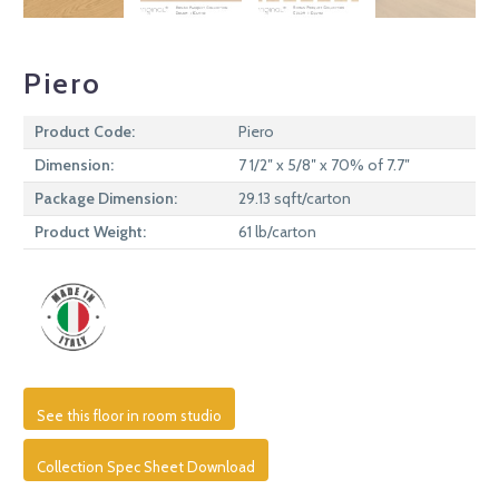
Piero
Product Code:
Piero
Dimension:
7 1/2″ x 5/8″ x 70% of 7.7″
Package Dimension:
29.13 sqft/carton
Product Weight:
61 lb/carton
See this floor in room studio
Collection Spec Sheet Download