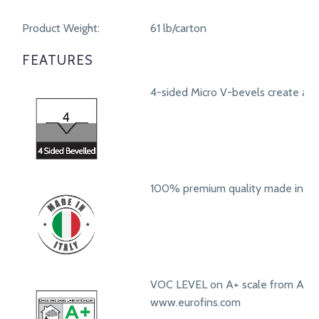
Product Weight:
61 lb/carton
FEATURES
4-sided Micro V-bevels create a r
100% premium quality made in Ita
VOC LEVEL on A+ scale from A+ t
www.eurofins.com