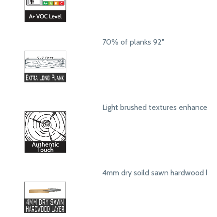
70% of planks 92"
Light brushed textures enhance a
4mm dry soild sawn hardwood lay