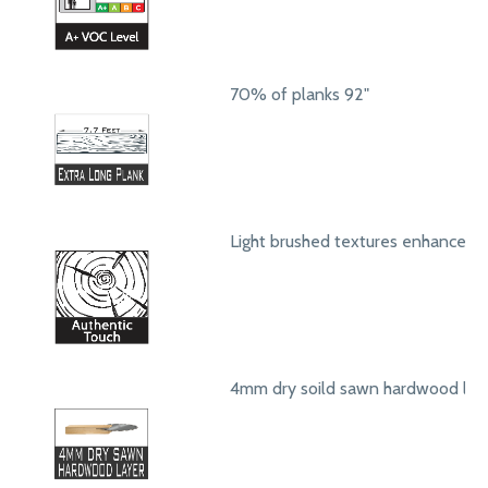
70% of planks 92"
Light brushed textures enhance a
4mm dry soild sawn hardwood lay