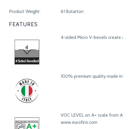
Product Weight:
61 lb/carton
FEATURES
4-sided Micro V-bevels create a r
100% premium quality made in Ita
VOC LEVEL on A+ scale from A+ t
www.eurofins.com