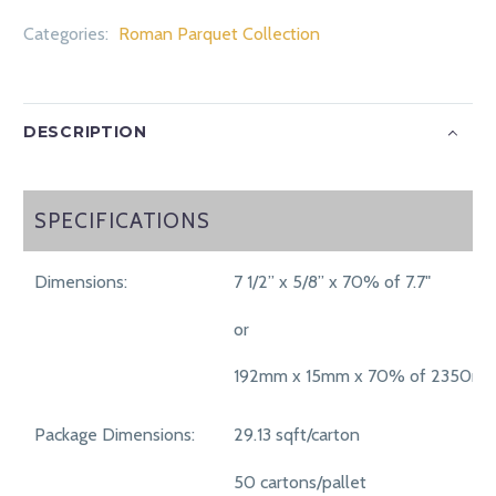
Categories:
Roman Parquet Collection
DESCRIPTION
SPECIFICATIONS
SPECIFICATIONS
Dimensions:
7 1/2” x 5/8” x 70% of 7.7"
or
192mm x 15mm x 70% of 2350m
Package Dimensions:
29.13 sqft/carton
50 cartons/pallet