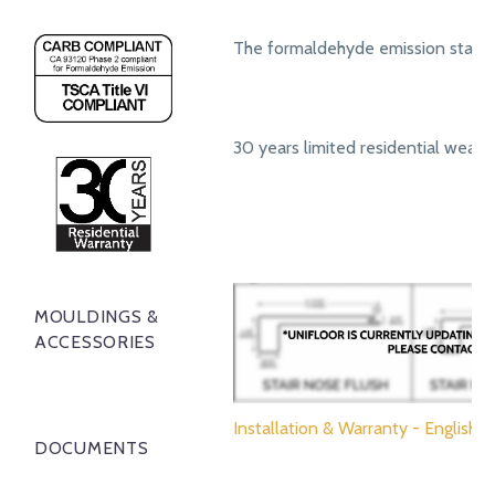
The formaldehyde emission standa
30 years limited residential wear 
MOULDINGS &
ACCESSORIES
Installation & Warranty - English
DOCUMENTS