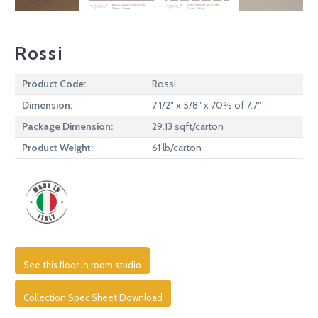
Rossi
Product Code:
Rossi
Dimension:
7 1/2″ x 5/8″ x 70% of 7.7″
Package Dimension:
29.13 sqft/carton
Product Weight:
61 lb/carton
See this floor in room studio
Collection Spec Sheet Download