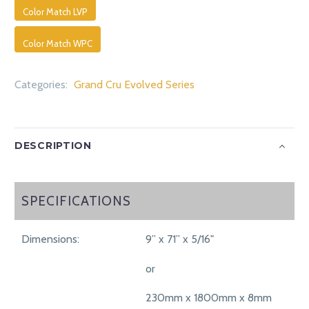
Color Match LVP
Color Match WPC
Categories:
Grand Cru Evolved Series
DESCRIPTION
SPECIFICATIONS
SPECIFICATIONS
Dimensions:
9” x 71” x 5/16"
or
230mm x 1800mm x 8mm