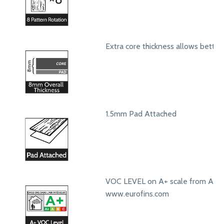
Extra core thickness allows bett
1.5mm Pad Attached
VOC LEVEL on A+ scale from A+ t
www.eurofins.com