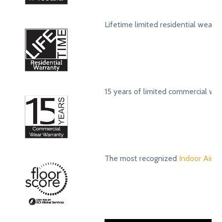
Lifetime limited residential wear 
15 years of limited commercial we
The most recognized
Indoor Air Qu