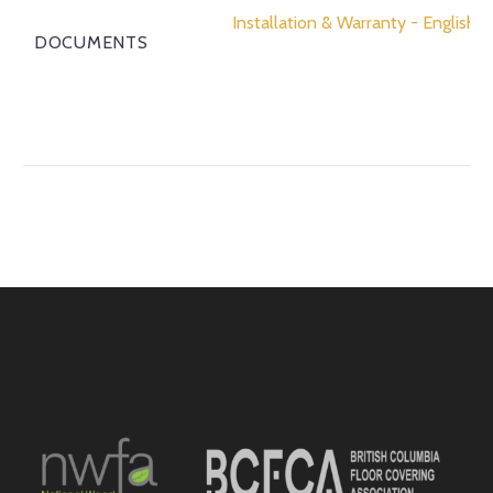
Installation & Warranty - English
DOCUMENTS