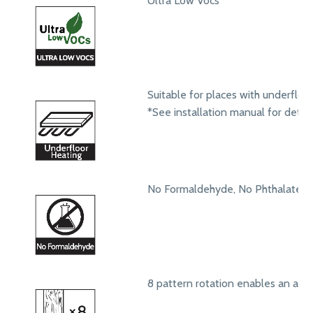
Ultra Low Vocs
Suitable for places with underfloo
*See installation manual for detail
No Formaldehyde, No Phthalates
8 pattern rotation enables an aut