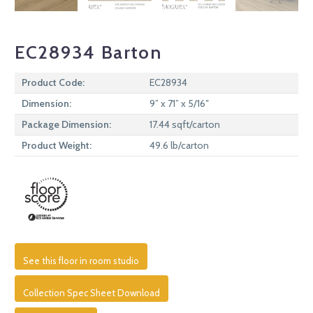
EC28934 Barton
Product Code:
EC28934
Dimension:
9” x 71” x 5/16″
Package Dimension:
17.44 sqft/carton
Product Weight:
49.6 lb/carton
See this floor in room studio
Collection Spec Sheet Download