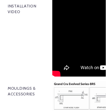
INSTALLATION
VIDEO
MOULDINGS &
ACCESSORIES