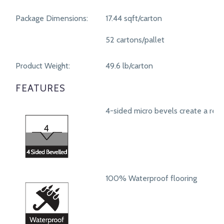
Package Dimensions:
17.44 sqft/carton
52 cartons/pallet
Product Weight:
49.6 lb/carton
FEATURES
4-sided micro bevels create a real
100% Waterproof flooring