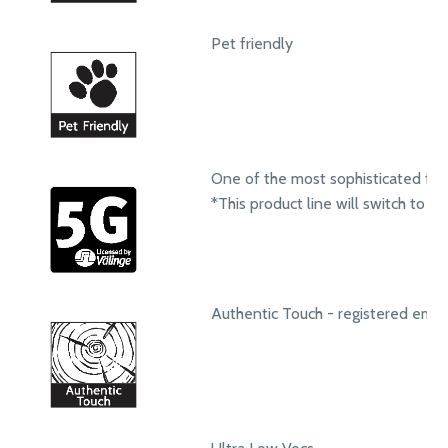
Pet friendly
One of the most sophisticated fol
*This product line will switch to t
Authentic Touch - registered emb