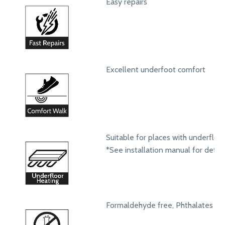
Easy repairs
Excellent underfoot comfort
Suitable for places with underfloo
*See installation manual for detail
Formaldehyde free, Phthalates fr