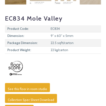
EC834 Mole Valley
Product Code:
EC834
Dimension:
9” x 60” x 5mm
Package Dimension:
22.5 sqft/carton
Product Weight:
22 kg/carton
See this floor in room studio
Collection Spec Sheet Download