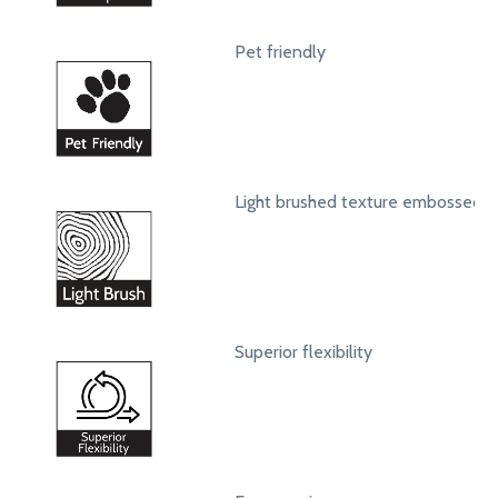
Pet friendly
Light brushed texture embossed s
Superior flexibility