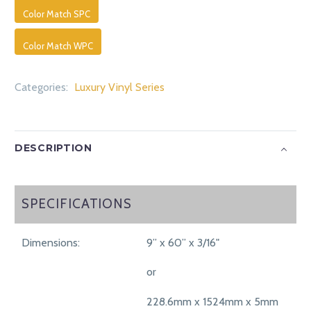
Color Match SPC
Color Match WPC
Categories:
Luxury Vinyl Series
DESCRIPTION
SPECIFICATIONS
SPECIFICATIONS
Dimensions:
9” x 60” x 3/16"
or
228.6mm x 1524mm x 5mm