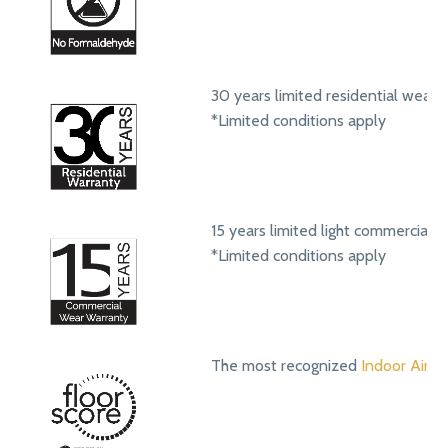
30 years limited residential wear 
*Limited conditions apply
15 years limited light commercial 
*Limited conditions apply
The most recognized
Indoor Air Qu