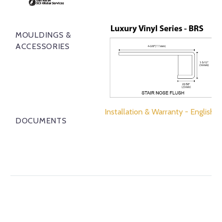
MOULDINGS &
ACCESSORIES
Installation & Warranty - English
DOCUMENTS