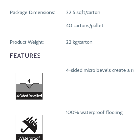
Package Dimensions:
22.5 sqft/carton
40 cartons/pallet
Product Weight:
22 kg/carton
FEATURES
4-sided micro bevels create a real
100% waterproof flooring