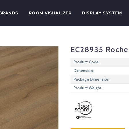
BRANDS
ROOM VISUALIZER
DISPLAY SYSTEM
EC28935 Roche
Product Code:
Dimension:
Package Dimension:
Product Weight: