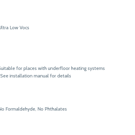
Ultra Low Vocs
Suitable for places with underfloor heating systems
*See installation manual for details
No Formaldehyde, No Phthalates