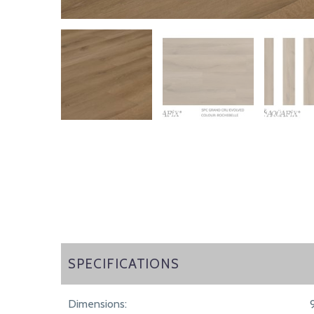
SPECIFICATIONS
SPECIFICATIONS
Dimensions: