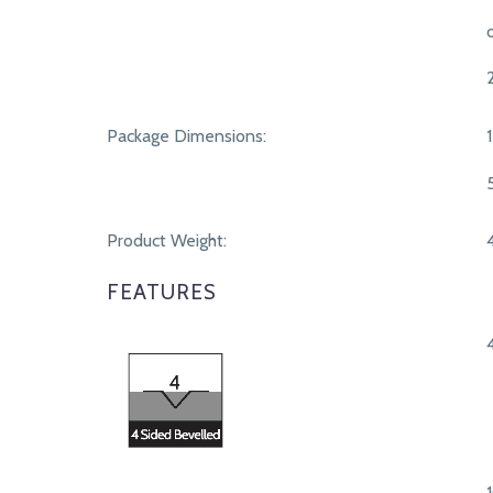
Package Dimensions:
Product Weight:
FEATURES