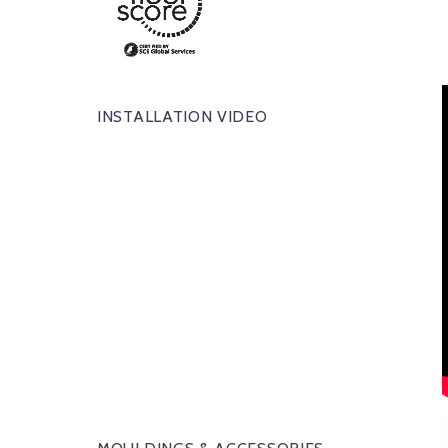
INSTALLATION VIDEO