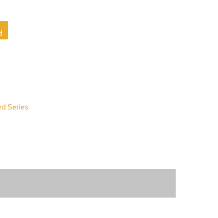
d
d Series