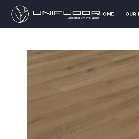
HOME
OUR 