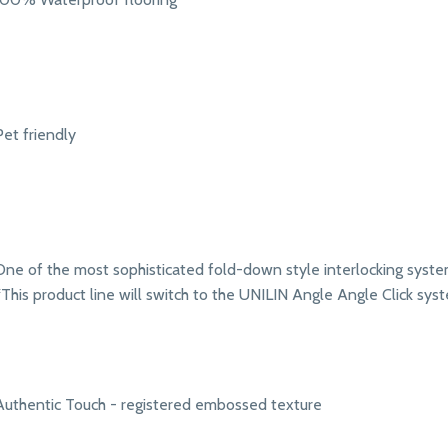
Pet friendly
One of the most sophisticated fold-down style interlocking syst
*This product line will switch to the UNILIN Angle Angle Click syst
Authentic Touch - registered embossed texture