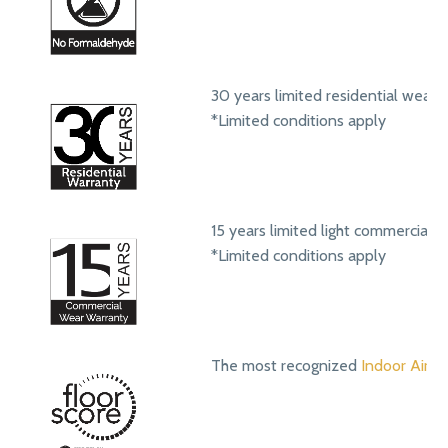
30 years limited residential wear 
*Limited conditions apply
15 years limited light commercial 
*Limited conditions apply
The most recognized
Indoor Air Qu