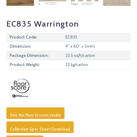
EC835 Warrington
Product Code:
EC835
Dimension:
9” x 60” x 5mm
Package Dimension:
22.5 sqft/carton
Product Weight:
22 kg/carton
See this floor in room studio
Collection Spec Sheet Download