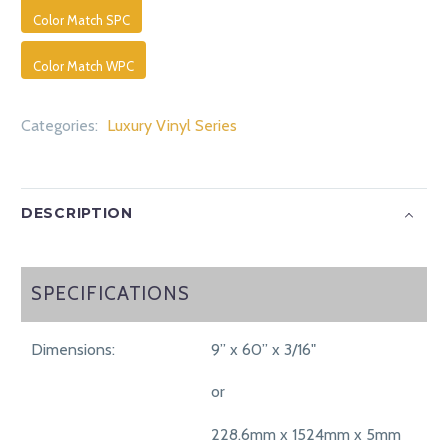
Color Match SPC
Color Match WPC
Categories:
Luxury Vinyl Series
DESCRIPTION
SPECIFICATIONS
SPECIFICATIONS
Dimensions:
9” x 60” x 3/16"
or
228.6mm x 1524mm x 5mm