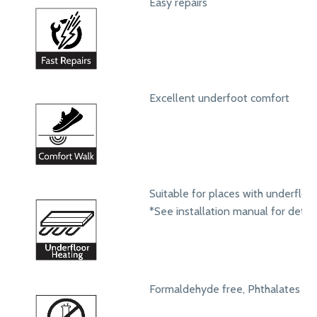
Easy repairs
Excellent underfoot comfort
Suitable for places with underfloo
*See installation manual for detail
Formaldehyde free, Phthalates fr