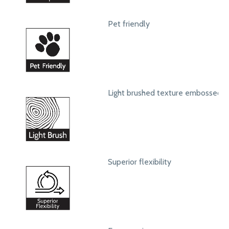
Pet friendly
Light brushed texture embossed s
Superior flexibility