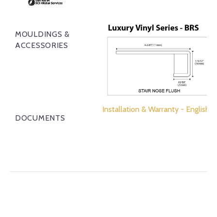
MOULDINGS &
ACCESSORIES
Installation & Warranty - English
DOCUMENTS