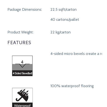
Package Dimensions:
22.5 sqft/carton
40 cartons/pallet
Product Weight:
22 kg/carton
FEATURES
4-sided micro bevels create a real
100% waterproof flooring